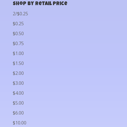
Shop by Retail Price
2/$0.25
$0.25
$0.50
$0.75
$1.00
$1.50
$2.00
$3.00
$4.00
$5.00
$6.00
$10.00