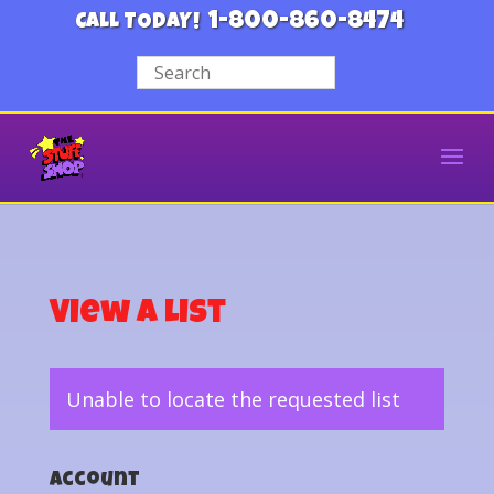
1-800-860-8474
CALL TODAY!
View a List
Unable to locate the requested list
Account