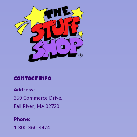
Contact Info
Address:
350 Commerce Drive,
Fall River, MA 02720
Phone:
1-800-860-8474