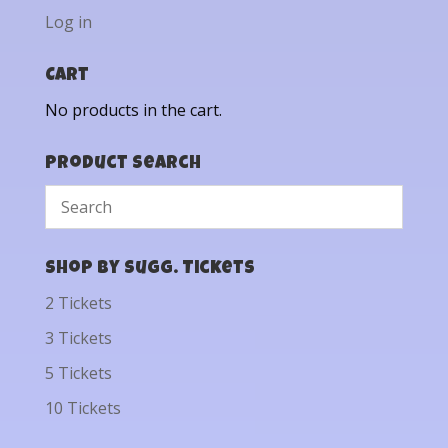
Log in
Cart
No products in the cart.
Product Search
Shop by Sugg. Tickets
2 Tickets
3 Tickets
5 Tickets
10 Tickets