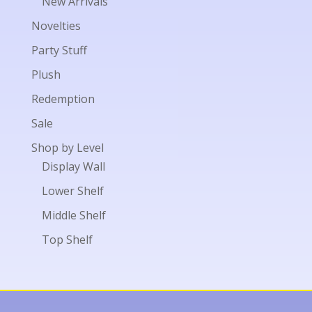
New Arrivals
Novelties
Party Stuff
Plush
Redemption
Sale
Shop by Level
Display Wall
Lower Shelf
Middle Shelf
Top Shelf