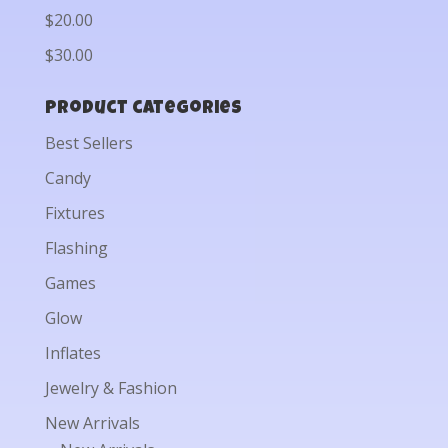
$20.00
$30.00
Product categories
Best Sellers
Candy
Fixtures
Flashing
Games
Glow
Inflates
Jewelry & Fashion
New Arrivals