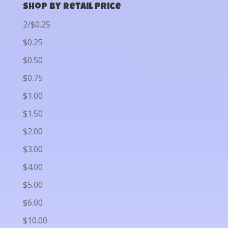
Shop by Retail Price
2/$0.25
$0.25
$0.50
$0.75
$1.00
$1.50
$2.00
$3.00
$4.00
$5.00
$6.00
$10.00