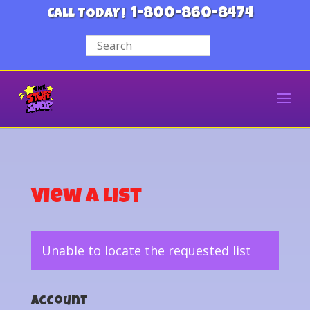
1-800-860-8474
CALL TODAY!
View a List
Unable to locate the requested list
Account