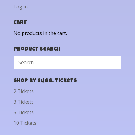
Log in
Cart
No products in the cart.
Product Search
Shop by Sugg. Tickets
2 Tickets
3 Tickets
5 Tickets
10 Tickets