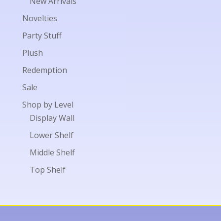
New Arrivals
Novelties
Party Stuff
Plush
Redemption
Sale
Shop by Level
Display Wall
Lower Shelf
Middle Shelf
Top Shelf