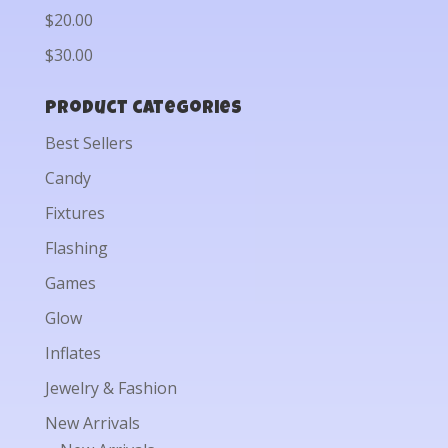
$20.00
$30.00
Product categories
Best Sellers
Candy
Fixtures
Flashing
Games
Glow
Inflates
Jewelry & Fashion
New Arrivals