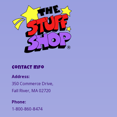
Contact Info
Address:
350 Commerce Drive,
Fall River, MA 02720
Phone:
1-800-860-8474