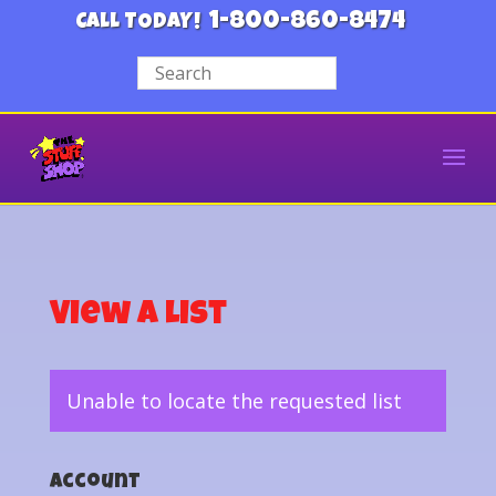
1-800-860-8474
CALL TODAY!
View a List
Unable to locate the requested list
Account