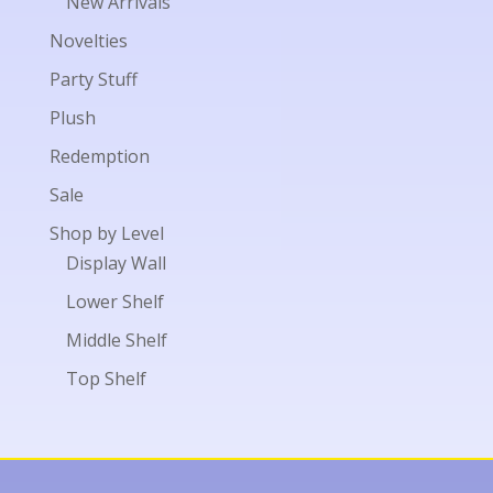
New Arrivals
Novelties
Party Stuff
Plush
Redemption
Sale
Shop by Level
Display Wall
Lower Shelf
Middle Shelf
Top Shelf