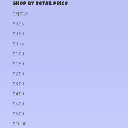
Shop by Retail Price
2/$0.25
$0.25
$0.50
$0.75
$1.00
$1.50
$2.00
$3.00
$4.00
$5.00
$6.00
$10.00