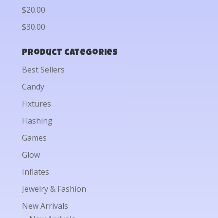
$20.00
$30.00
Product categories
Best Sellers
Candy
Fixtures
Flashing
Games
Glow
Inflates
Jewelry & Fashion
New Arrivals