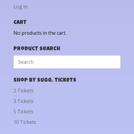
Log in
Cart
No products in the cart.
Product Search
Shop by Sugg. Tickets
2 Tickets
3 Tickets
5 Tickets
10 Tickets