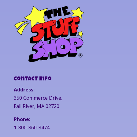
Contact Info
Address:
350 Commerce Drive,
Fall River, MA 02720
Phone:
1-800-860-8474