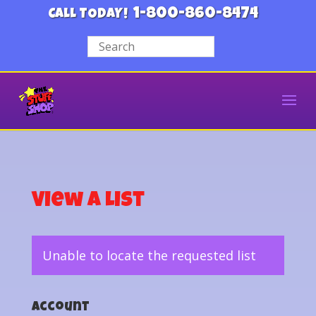
1-800-860-8474
CALL TODAY!
View a List
Unable to locate the requested list
Account