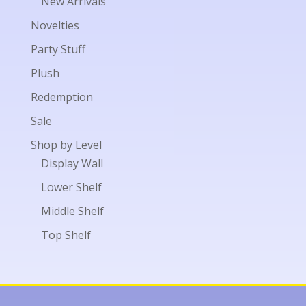
New Arrivals
Novelties
Party Stuff
Plush
Redemption
Sale
Shop by Level
Display Wall
Lower Shelf
Middle Shelf
Top Shelf