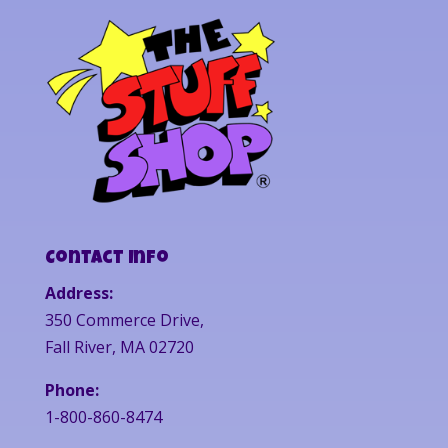
Contact Info
Address:
350 Commerce Drive,
Fall River, MA 02720
Phone:
1-800-860-8474