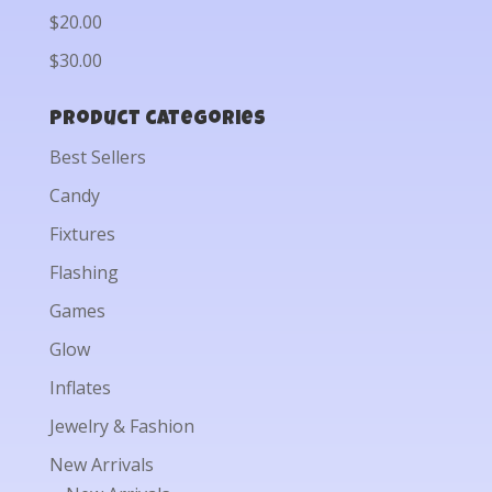
$20.00
$30.00
Product categories
Best Sellers
Candy
Fixtures
Flashing
Games
Glow
Inflates
Jewelry & Fashion
New Arrivals