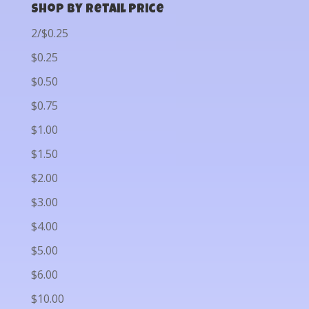
Shop by Retail Price
2/$0.25
$0.25
$0.50
$0.75
$1.00
$1.50
$2.00
$3.00
$4.00
$5.00
$6.00
$10.00