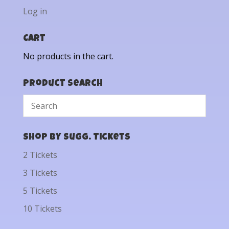
Log in
Cart
No products in the cart.
Product Search
Shop by Sugg. Tickets
2 Tickets
3 Tickets
5 Tickets
10 Tickets