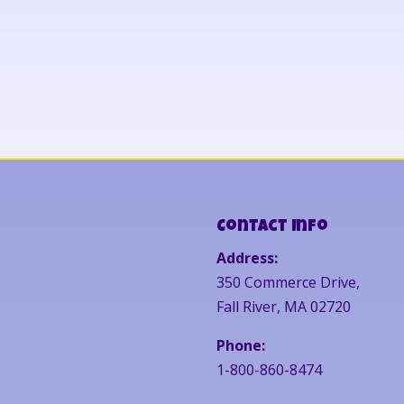
Contact Info
Address:
350 Commerce Drive,
Fall River, MA 02720
Phone:
1-800-860-8474