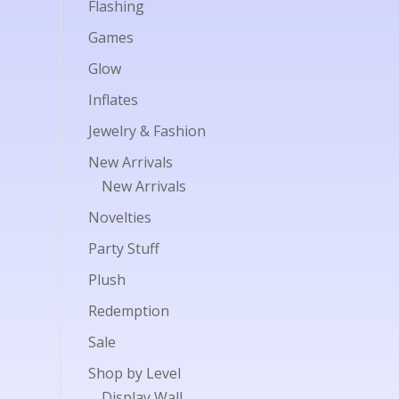
Flashing
Games
Glow
Inflates
Jewelry & Fashion
New Arrivals
New Arrivals
Novelties
Party Stuff
Plush
Redemption
Sale
Shop by Level
Display Wall