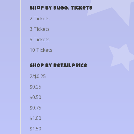
Shop by Sugg. Tickets
2 Tickets
3 Tickets
5 Tickets
10 Tickets
Shop by Retail Price
2/$0.25
$0.25
$0.50
$0.75
$1.00
$1.50