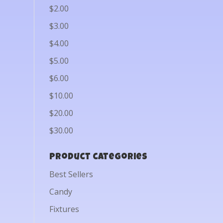
$2.00
$3.00
$4.00
$5.00
$6.00
$10.00
$20.00
$30.00
Product categories
Best Sellers
Candy
Fixtures