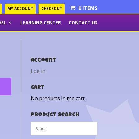
0 ITEMS
MY ACCOUNT
CHECKOUT
VEL
LEARNING CENTER
CONTACT US
Account
Log in
Cart
No products in the cart.
Product Search