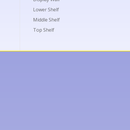
Lower Shelf
Middle Shelf
Top Shelf