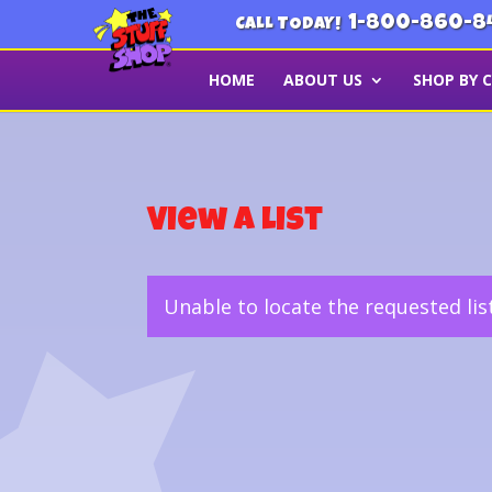
1-800-860-8
CALL TODAY!
HOME
ABOUT US
SHOP BY 
View a List
Unable to locate the requested lis