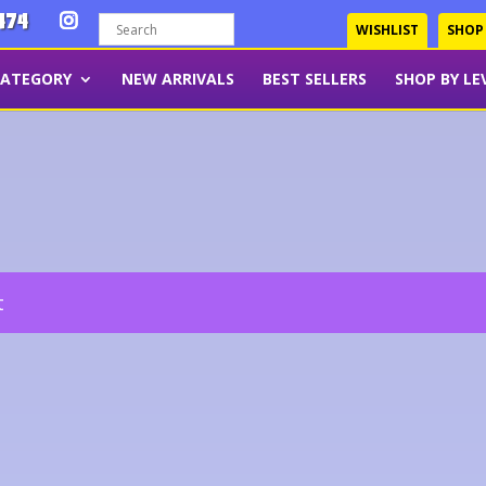
474
WISHLIST
SHOP
CATEGORY
NEW ARRIVALS
BEST SELLERS
SHOP BY LE
t