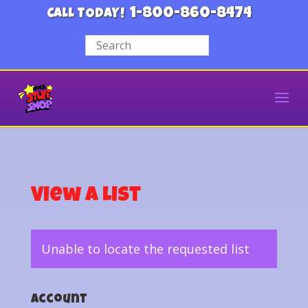
1-800-860-8474
CALL TODAY!
View a List
Unable to locate the requested list
Account