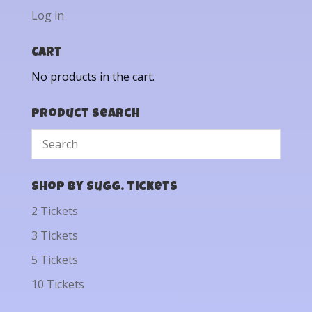
Log in
Cart
No products in the cart.
Product Search
Shop by Sugg. Tickets
2 Tickets
3 Tickets
5 Tickets
10 Tickets