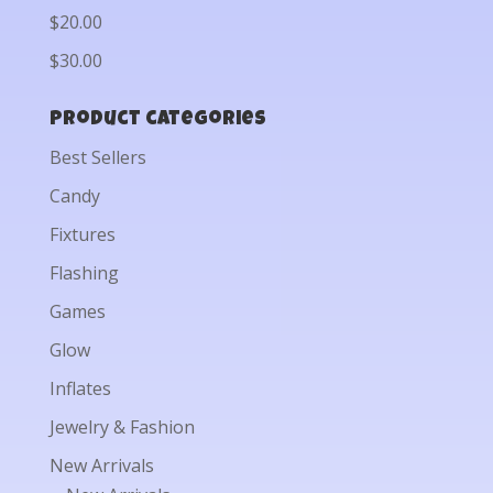
$20.00
$30.00
Product categories
Best Sellers
Candy
Fixtures
Flashing
Games
Glow
Inflates
Jewelry & Fashion
New Arrivals