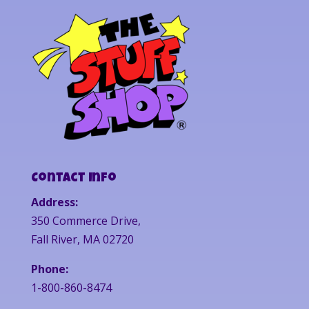
Contact Info
Address:
350 Commerce Drive,
Fall River, MA 02720
Phone:
1-800-860-8474