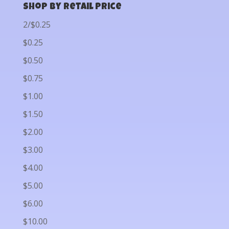
Shop by Retail Price
2/$0.25
$0.25
$0.50
$0.75
$1.00
$1.50
$2.00
$3.00
$4.00
$5.00
$6.00
$10.00