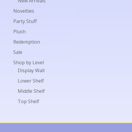
New Arrivals
Novelties
Party Stuff
Plush
Redemption
Sale
Shop by Level
Display Wall
Lower Shelf
Middle Shelf
Top Shelf