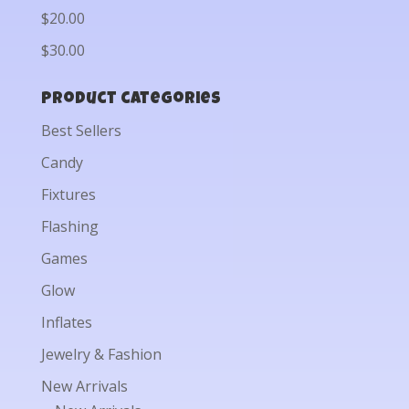
$20.00
$30.00
Product categories
Best Sellers
Candy
Fixtures
Flashing
Games
Glow
Inflates
Jewelry & Fashion
New Arrivals