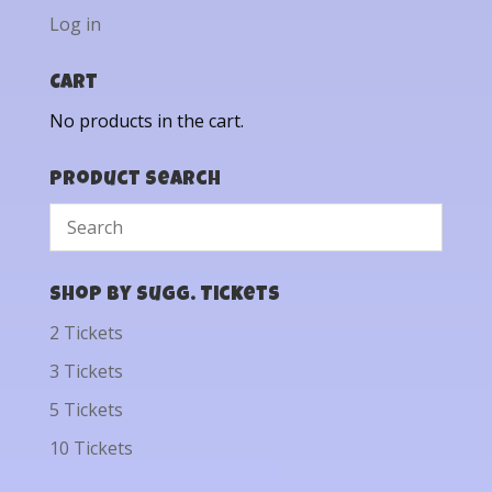
Log in
Cart
No products in the cart.
Product Search
Shop by Sugg. Tickets
2 Tickets
3 Tickets
5 Tickets
10 Tickets