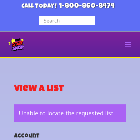
1-800-860-8474
CALL TODAY!
View a List
Unable to locate the requested list
Account