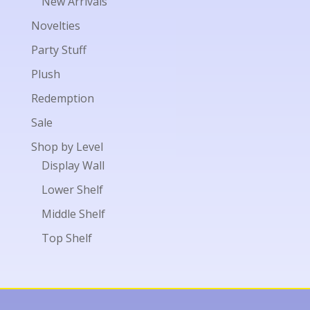
New Arrivals
Novelties
Party Stuff
Plush
Redemption
Sale
Shop by Level
Display Wall
Lower Shelf
Middle Shelf
Top Shelf