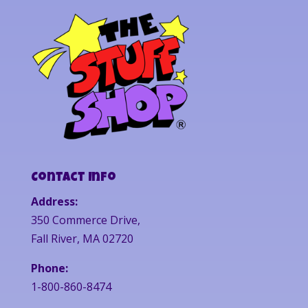
Contact Info
Address:
350 Commerce Drive,
Fall River, MA 02720
Phone:
1-800-860-8474