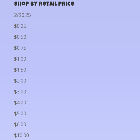
Shop by Retail Price
2/$0.25
$0.25
$0.50
$0.75
$1.00
$1.50
$2.00
$3.00
$4.00
$5.00
$6.00
$10.00