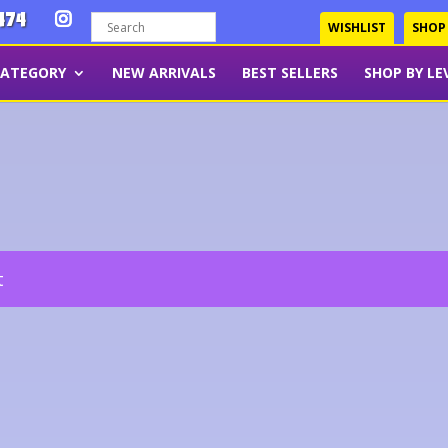
474
WISHLIST
SHOP
CATEGORY
NEW ARRIVALS
BEST SELLERS
SHOP BY LE
t