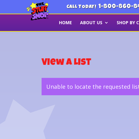
1-800-860-8
CALL TODAY!
HOME
ABOUT US
SHOP BY 
View a List
Unable to locate the requested lis