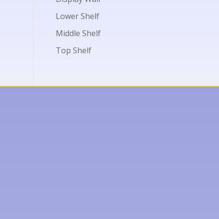
Lower Shelf
Middle Shelf
Top Shelf