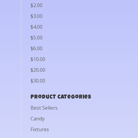
$2.00
$3.00
$4.00
$5.00
$6.00
$10.00
$20.00
$30.00
Product categories
Best Sellers
Candy
Fixtures