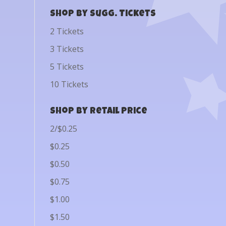
Shop by Sugg. Tickets
2 Tickets
3 Tickets
5 Tickets
10 Tickets
Shop by Retail Price
2/$0.25
$0.25
$0.50
$0.75
$1.00
$1.50