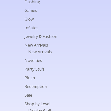
Flashing
Games
Glow
Inflates
Jewelry & Fashion
New Arrivals
New Arrivals
Novelties
Party Stuff
Plush
Redemption
Sale
Shop by Level
Display Wall