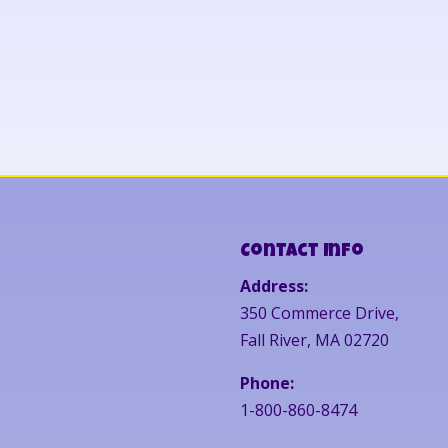
Contact Info
Address:
350 Commerce Drive,
Fall River, MA 02720
Phone:
1-800-860-8474