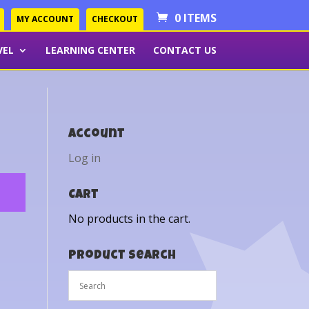
0 ITEMS
MY ACCOUNT
CHECKOUT
VEL
LEARNING CENTER
CONTACT US
Account
Log in
Cart
No products in the cart.
Product Search