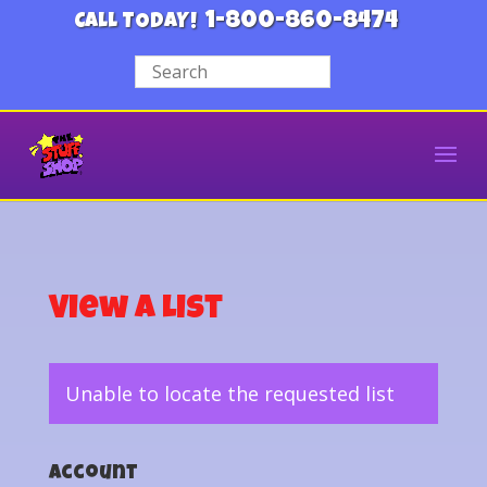
1-800-860-8474
CALL TODAY!
View a List
Unable to locate the requested list
Account