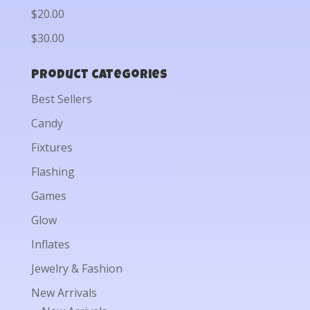
$20.00
$30.00
Product categories
Best Sellers
Candy
Fixtures
Flashing
Games
Glow
Inflates
Jewelry & Fashion
New Arrivals