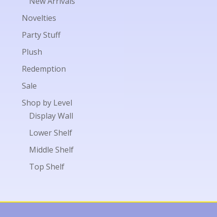
New Arrivals
Novelties
Party Stuff
Plush
Redemption
Sale
Shop by Level
Display Wall
Lower Shelf
Middle Shelf
Top Shelf