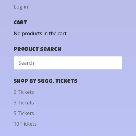
Log in
Cart
No products in the cart.
Product Search
Shop by Sugg. Tickets
2 Tickets
3 Tickets
5 Tickets
10 Tickets