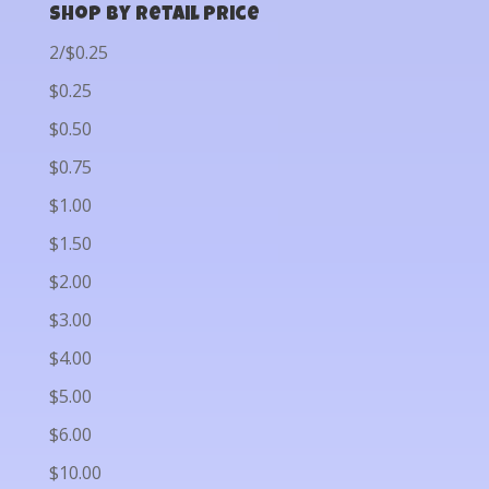
Shop by Retail Price
2/$0.25
$0.25
$0.50
$0.75
$1.00
$1.50
$2.00
$3.00
$4.00
$5.00
$6.00
$10.00