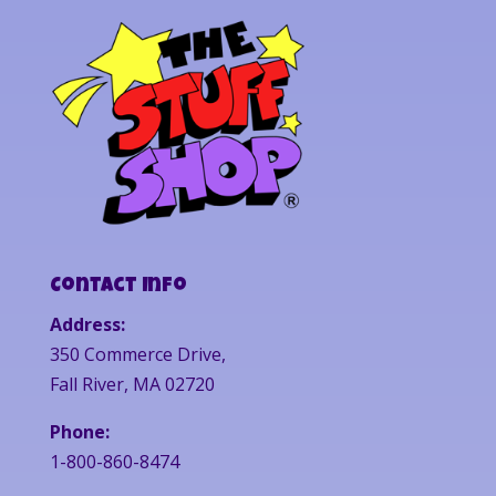
Contact Info
Address:
350 Commerce Drive,
Fall River, MA 02720
Phone:
1-800-860-8474