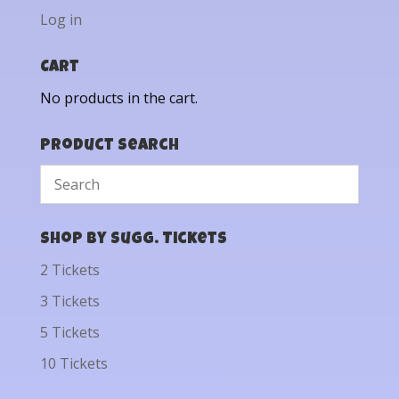
Log in
Cart
No products in the cart.
Product Search
Shop by Sugg. Tickets
2 Tickets
3 Tickets
5 Tickets
10 Tickets