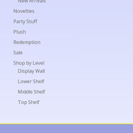
New Arrivals
Novelties
Party Stuff
Plush
Redemption
Sale
Shop by Level
Display Wall
Lower Shelf
Middle Shelf
Top Shelf