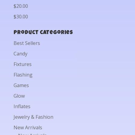
$20.00
$30.00
Product categories
Best Sellers
Candy
Fixtures
Flashing
Games
Glow
Inflates
Jewelry & Fashion
New Arrivals