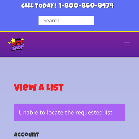
1-800-860-8474
CALL TODAY!
View a List
Unable to locate the requested list
Account