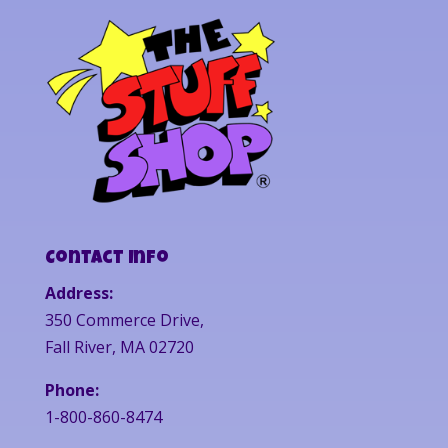
Contact Info
Address:
350 Commerce Drive,
Fall River, MA 02720
Phone:
1-800-860-8474