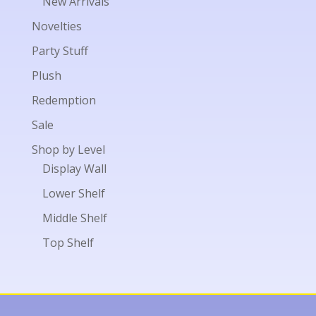
New Arrivals
Novelties
Party Stuff
Plush
Redemption
Sale
Shop by Level
Display Wall
Lower Shelf
Middle Shelf
Top Shelf