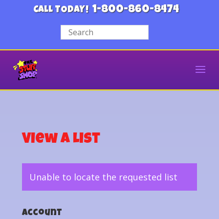
1-800-860-8474
CALL TODAY!
View a List
Unable to locate the requested list
Account