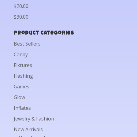
$20.00
$30.00
Product categories
Best Sellers
Candy
Fixtures
Flashing
Games
Glow
Inflates
Jewelry & Fashion
New Arrivals