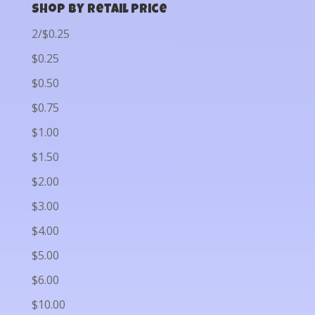
Shop by Retail Price
2/$0.25
$0.25
$0.50
$0.75
$1.00
$1.50
$2.00
$3.00
$4.00
$5.00
$6.00
$10.00