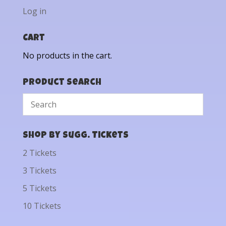
Log in
Cart
No products in the cart.
Product Search
Shop by Sugg. Tickets
2 Tickets
3 Tickets
5 Tickets
10 Tickets