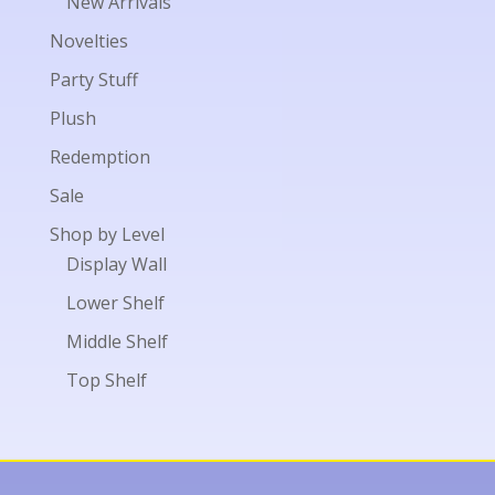
New Arrivals
Novelties
Party Stuff
Plush
Redemption
Sale
Shop by Level
Display Wall
Lower Shelf
Middle Shelf
Top Shelf