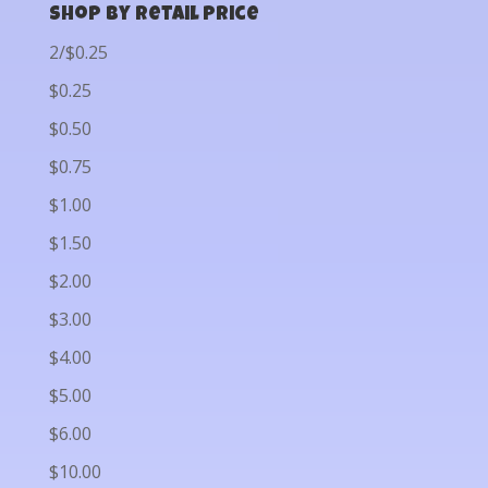
Shop by Retail Price
2/$0.25
$0.25
$0.50
$0.75
$1.00
$1.50
$2.00
$3.00
$4.00
$5.00
$6.00
$10.00