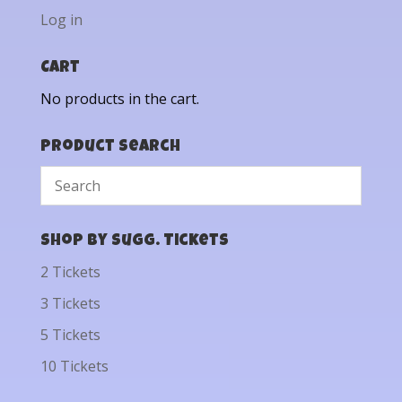
Log in
Cart
No products in the cart.
Product Search
Shop by Sugg. Tickets
2 Tickets
3 Tickets
5 Tickets
10 Tickets