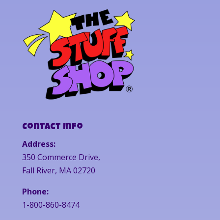
Contact Info
Address:
350 Commerce Drive,
Fall River, MA 02720
Phone:
1-800-860-8474