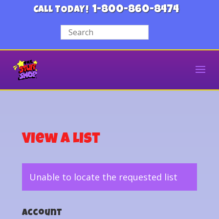
1-800-860-8474
CALL TODAY!
View a List
Unable to locate the requested list
Account