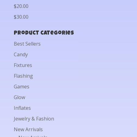
$20.00
$30.00
Product categories
Best Sellers
Candy
Fixtures
Flashing
Games
Glow
Inflates
Jewelry & Fashion
New Arrivals