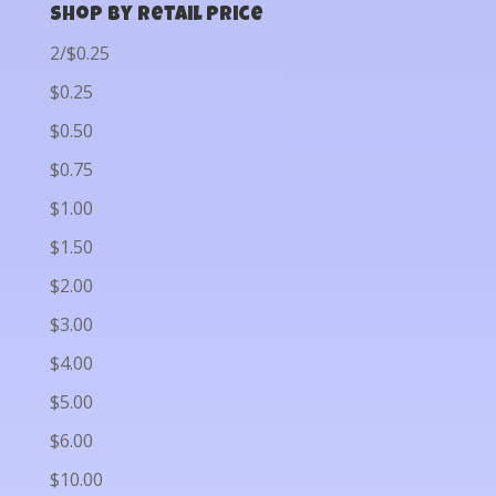
Shop by Retail Price
2/$0.25
$0.25
$0.50
$0.75
$1.00
$1.50
$2.00
$3.00
$4.00
$5.00
$6.00
$10.00