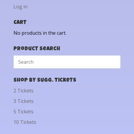
Log in
Cart
No products in the cart.
Product Search
Shop by Sugg. Tickets
2 Tickets
3 Tickets
5 Tickets
10 Tickets