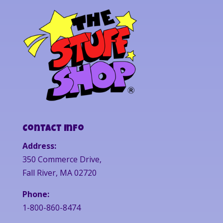
Contact Info
Address:
350 Commerce Drive,
Fall River, MA 02720
Phone:
1-800-860-8474