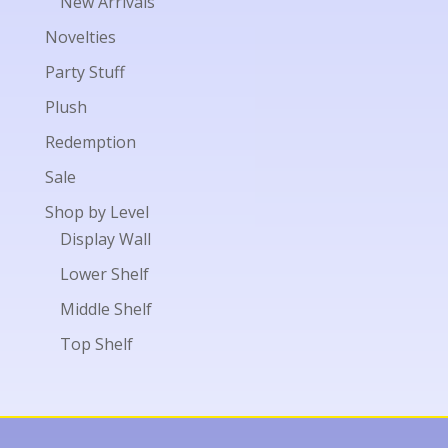
New Arrivals
Novelties
Party Stuff
Plush
Redemption
Sale
Shop by Level
Display Wall
Lower Shelf
Middle Shelf
Top Shelf