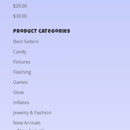
$20.00
$30.00
Product categories
Best Sellers
Candy
Fixtures
Flashing
Games
Glow
Inflates
Jewelry & Fashion
New Arrivals