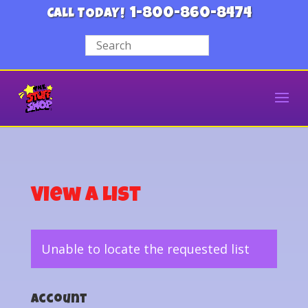
1-800-860-8474
CALL TODAY!
View a List
Unable to locate the requested list
Account