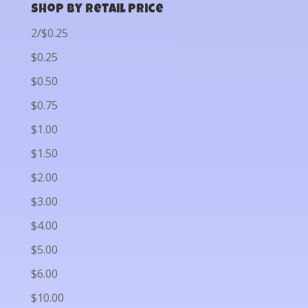
Shop by Retail Price
2/$0.25
$0.25
$0.50
$0.75
$1.00
$1.50
$2.00
$3.00
$4.00
$5.00
$6.00
$10.00