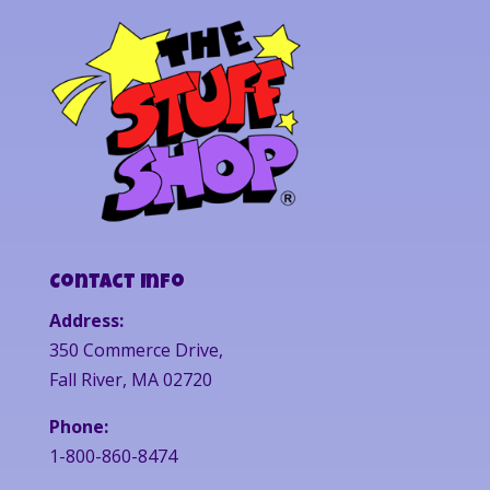
Contact Info
Address:
350 Commerce Drive,
Fall River, MA 02720
Phone:
1-800-860-8474