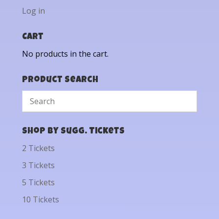
Log in
Cart
No products in the cart.
Product Search
Shop by Sugg. Tickets
2 Tickets
3 Tickets
5 Tickets
10 Tickets