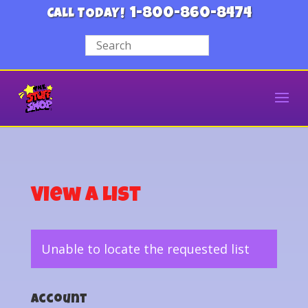
1-800-860-8474
CALL TODAY!
View a List
Unable to locate the requested list
Account