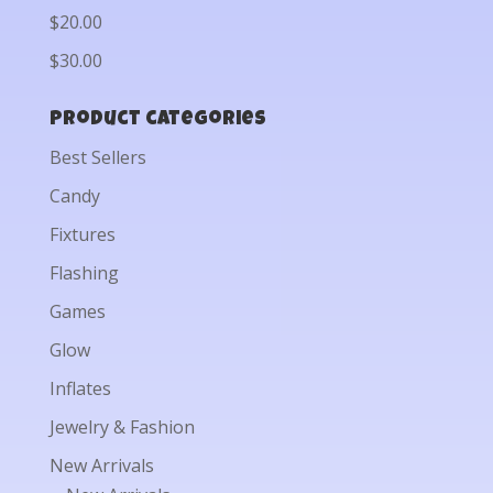
$20.00
$30.00
Product categories
Best Sellers
Candy
Fixtures
Flashing
Games
Glow
Inflates
Jewelry & Fashion
New Arrivals