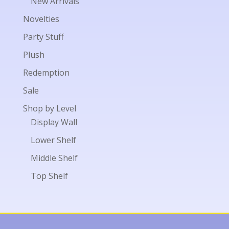
New Arrivals
Novelties
Party Stuff
Plush
Redemption
Sale
Shop by Level
Display Wall
Lower Shelf
Middle Shelf
Top Shelf