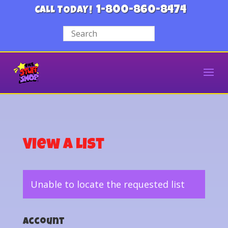
1-800-860-8474
CALL TODAY!
View a List
Unable to locate the requested list
Account