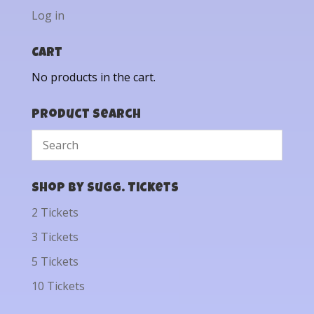
Log in
Cart
No products in the cart.
Product Search
Shop by Sugg. Tickets
2 Tickets
3 Tickets
5 Tickets
10 Tickets