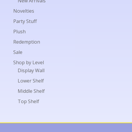
New Arrivals
Novelties
Party Stuff
Plush
Redemption
Sale
Shop by Level
Display Wall
Lower Shelf
Middle Shelf
Top Shelf