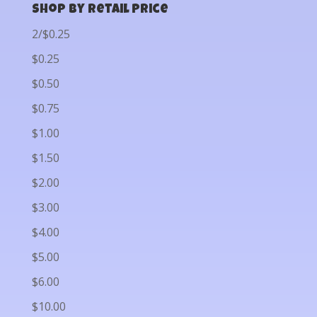
Shop by Retail Price
2/$0.25
$0.25
$0.50
$0.75
$1.00
$1.50
$2.00
$3.00
$4.00
$5.00
$6.00
$10.00