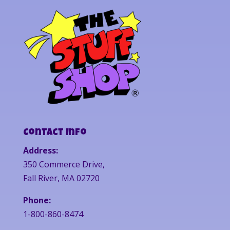
Contact Info
Address:
350 Commerce Drive,
Fall River, MA 02720
Phone:
1-800-860-8474