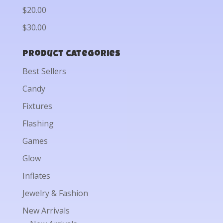
$20.00
$30.00
Product categories
Best Sellers
Candy
Fixtures
Flashing
Games
Glow
Inflates
Jewelry & Fashion
New Arrivals