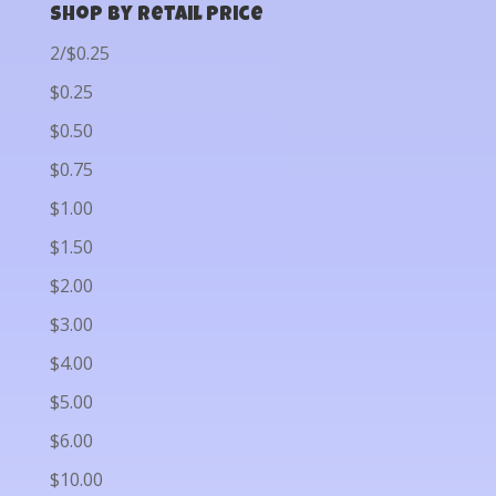
Shop by Retail Price
2/$0.25
$0.25
$0.50
$0.75
$1.00
$1.50
$2.00
$3.00
$4.00
$5.00
$6.00
$10.00