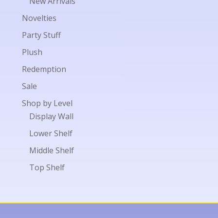
New Arrivals
Novelties
Party Stuff
Plush
Redemption
Sale
Shop by Level
Display Wall
Lower Shelf
Middle Shelf
Top Shelf