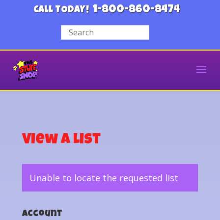
1-800-860-8474
CALL TODAY!
View a List
Unable to locate the requested list
Account