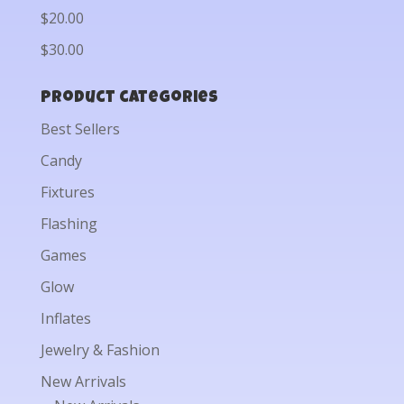
$20.00
$30.00
Product categories
Best Sellers
Candy
Fixtures
Flashing
Games
Glow
Inflates
Jewelry & Fashion
New Arrivals