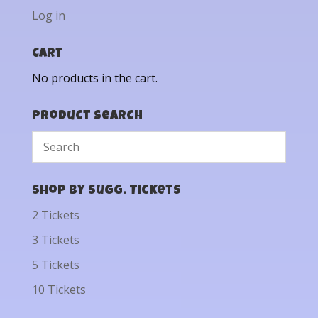
Log in
Cart
No products in the cart.
Product Search
Shop by Sugg. Tickets
2 Tickets
3 Tickets
5 Tickets
10 Tickets