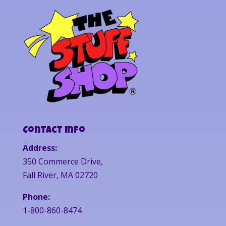
Contact Info
Address:
350 Commerce Drive,
Fall River, MA 02720
Phone:
1-800-860-8474