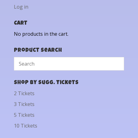
Log in
Cart
No products in the cart.
Product Search
Shop by Sugg. Tickets
2 Tickets
3 Tickets
5 Tickets
10 Tickets