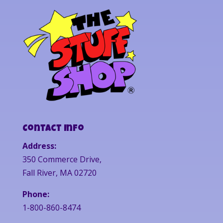
Contact Info
Address:
350 Commerce Drive,
Fall River, MA 02720
Phone:
1-800-860-8474