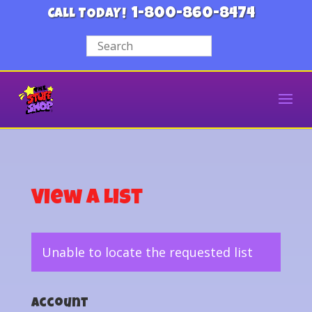
1-800-860-8474
CALL TODAY!
View a List
Unable to locate the requested list
Account