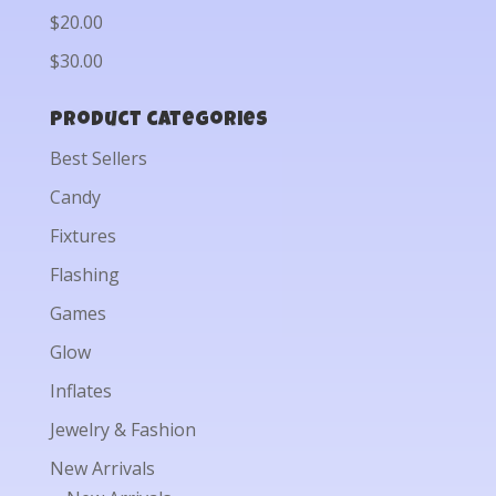
$20.00
$30.00
Product categories
Best Sellers
Candy
Fixtures
Flashing
Games
Glow
Inflates
Jewelry & Fashion
New Arrivals