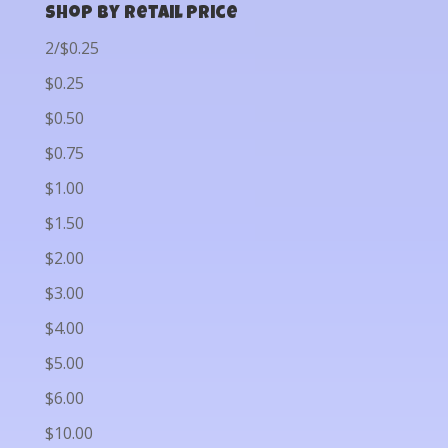
Shop by Retail Price
2/$0.25
$0.25
$0.50
$0.75
$1.00
$1.50
$2.00
$3.00
$4.00
$5.00
$6.00
$10.00