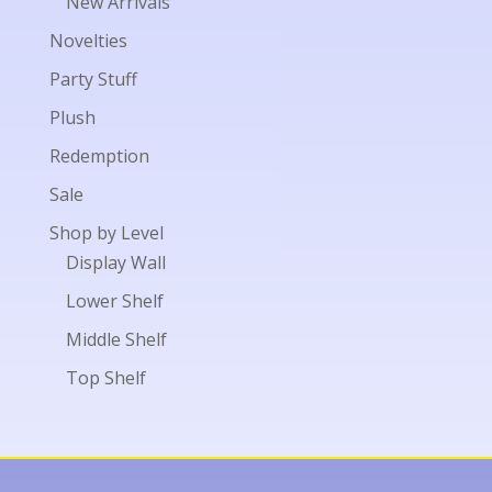
New Arrivals
Novelties
Party Stuff
Plush
Redemption
Sale
Shop by Level
Display Wall
Lower Shelf
Middle Shelf
Top Shelf