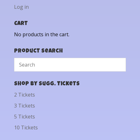
Log in
Cart
No products in the cart.
Product Search
Shop by Sugg. Tickets
2 Tickets
3 Tickets
5 Tickets
10 Tickets