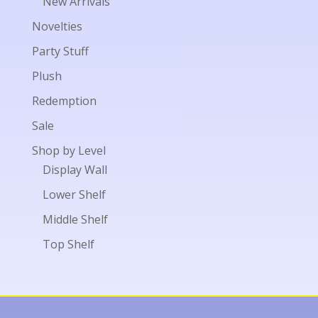
New Arrivals
Novelties
Party Stuff
Plush
Redemption
Sale
Shop by Level
Display Wall
Lower Shelf
Middle Shelf
Top Shelf