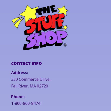
Contact Info
Address:
350 Commerce Drive,
Fall River, MA 02720
Phone:
1-800-860-8474