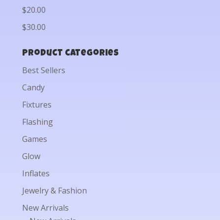
$20.00
$30.00
Product categories
Best Sellers
Candy
Fixtures
Flashing
Games
Glow
Inflates
Jewelry & Fashion
New Arrivals