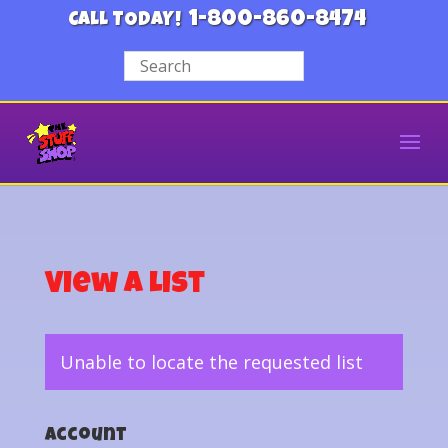
1-800-860-8474
CALL TODAY!
View a List
Unable to locate the requested list
Account