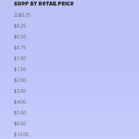
Shop by Retail Price
2/$0.25
$0.25
$0.50
$0.75
$1.00
$1.50
$2.00
$3.00
$4.00
$5.00
$6.00
$10.00