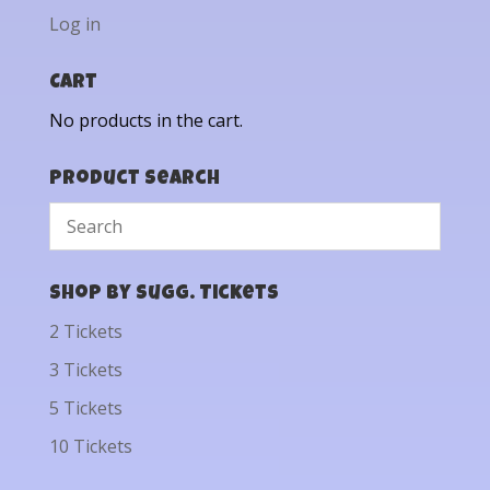
Log in
Cart
No products in the cart.
Product Search
Shop by Sugg. Tickets
2 Tickets
3 Tickets
5 Tickets
10 Tickets