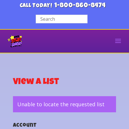
1-800-860-8474
CALL TODAY!
View a List
Unable to locate the requested list
Account