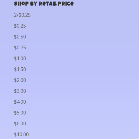
Shop by Retail Price
2/$0.25
$0.25
$0.50
$0.75
$1.00
$1.50
$2.00
$3.00
$4.00
$5.00
$6.00
$10.00