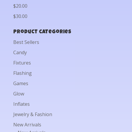
$20.00
$30.00
Product categories
Best Sellers
Candy
Fixtures
Flashing
Games
Glow
Inflates
Jewelry & Fashion
New Arrivals