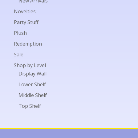
New Arrivals
Novelties
Party Stuff
Plush
Redemption
Sale
Shop by Level
Display Wall
Lower Shelf
Middle Shelf
Top Shelf