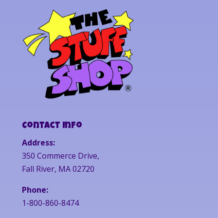
Contact Info
Address:
350 Commerce Drive,
Fall River, MA 02720
Phone:
1-800-860-8474