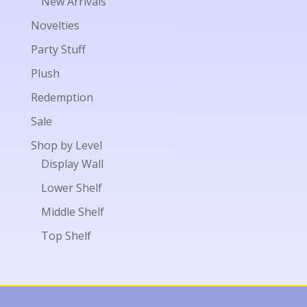
New Arrivals
Novelties
Party Stuff
Plush
Redemption
Sale
Shop by Level
Display Wall
Lower Shelf
Middle Shelf
Top Shelf