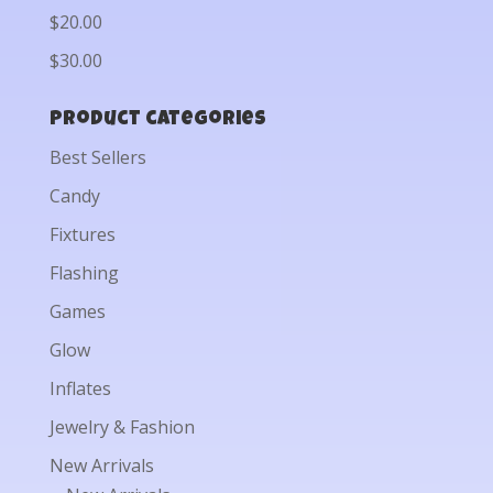
$20.00
$30.00
Product categories
Best Sellers
Candy
Fixtures
Flashing
Games
Glow
Inflates
Jewelry & Fashion
New Arrivals