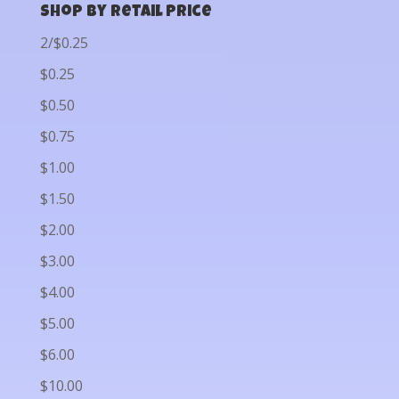
Shop by Retail Price
2/$0.25
$0.25
$0.50
$0.75
$1.00
$1.50
$2.00
$3.00
$4.00
$5.00
$6.00
$10.00