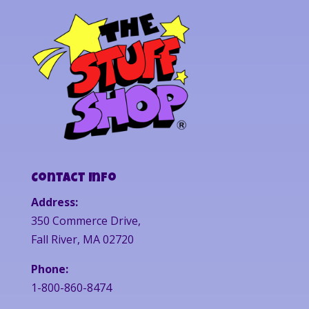
Contact Info
Address:
350 Commerce Drive,
Fall River, MA 02720
Phone:
1-800-860-8474