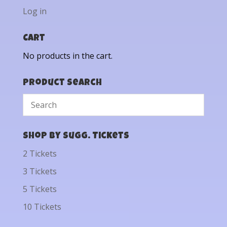
Log in
Cart
No products in the cart.
Product Search
Shop by Sugg. Tickets
2 Tickets
3 Tickets
5 Tickets
10 Tickets