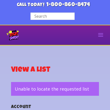
1-800-860-8474
CALL TODAY!
View a List
Unable to locate the requested list
Account