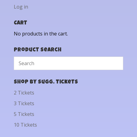
Log in
Cart
No products in the cart.
Product Search
Shop by Sugg. Tickets
2 Tickets
3 Tickets
5 Tickets
10 Tickets