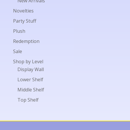
New Arrivals
Novelties
Party Stuff
Plush
Redemption
Sale
Shop by Level
Display Wall
Lower Shelf
Middle Shelf
Top Shelf