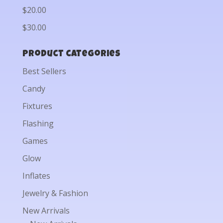
$20.00
$30.00
Product categories
Best Sellers
Candy
Fixtures
Flashing
Games
Glow
Inflates
Jewelry & Fashion
New Arrivals