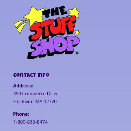
Contact Info
Address:
350 Commerce Drive,
Fall River, MA 02720
Phone:
1-800-860-8474