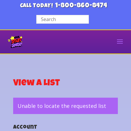
1-800-860-8474
CALL TODAY!
View a List
Unable to locate the requested list
Account