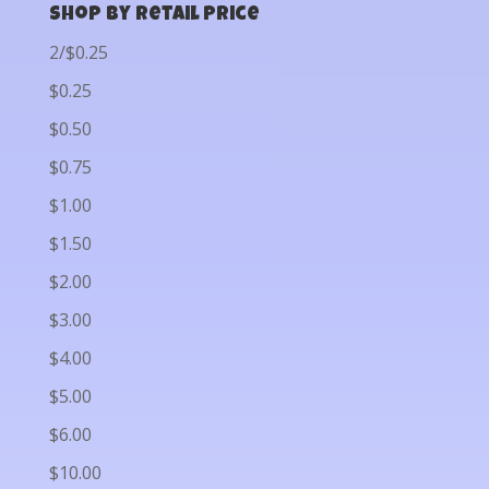
Shop by Retail Price
2/$0.25
$0.25
$0.50
$0.75
$1.00
$1.50
$2.00
$3.00
$4.00
$5.00
$6.00
$10.00