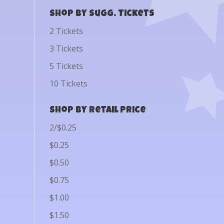
Shop by Sugg. Tickets
2 Tickets
3 Tickets
5 Tickets
10 Tickets
Shop by Retail Price
2/$0.25
$0.25
$0.50
$0.75
$1.00
$1.50