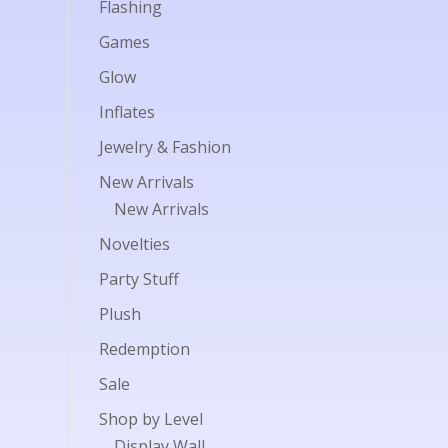
Flashing
Games
Glow
Inflates
Jewelry & Fashion
New Arrivals
New Arrivals
Novelties
Party Stuff
Plush
Redemption
Sale
Shop by Level
Display Wall