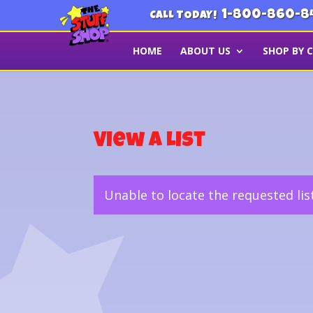
1-800-860-8
CALL TODAY!
HOME
ABOUT US
SHOP BY 
View a List
Unable to locate the requested lis