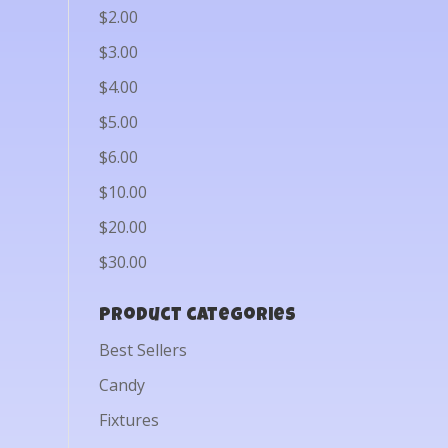
$2.00
$3.00
$4.00
$5.00
$6.00
$10.00
$20.00
$30.00
Product categories
Best Sellers
Candy
Fixtures