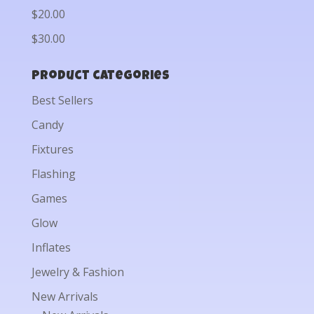
$20.00
$30.00
Product categories
Best Sellers
Candy
Fixtures
Flashing
Games
Glow
Inflates
Jewelry & Fashion
New Arrivals