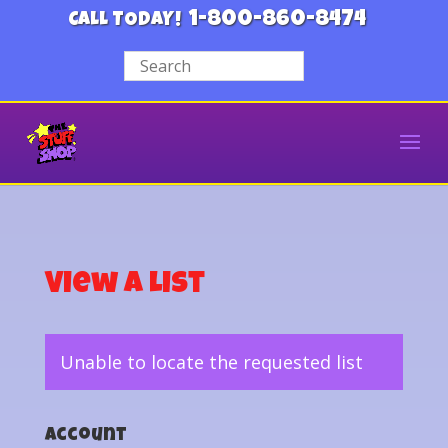
1-800-860-8474
CALL TODAY!
View a List
Unable to locate the requested list
Account