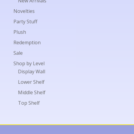
New Arrivals
Novelties
Party Stuff
Plush
Redemption
Sale
Shop by Level
Display Wall
Lower Shelf
Middle Shelf
Top Shelf