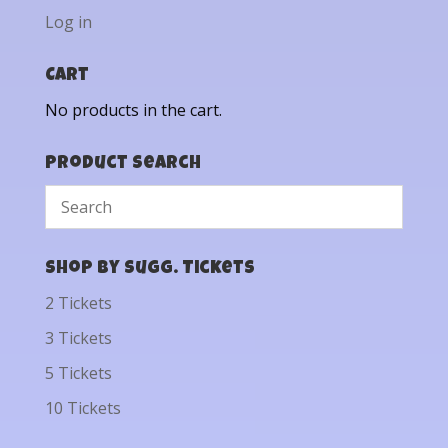
Log in
Cart
No products in the cart.
Product Search
Shop by Sugg. Tickets
2 Tickets
3 Tickets
5 Tickets
10 Tickets