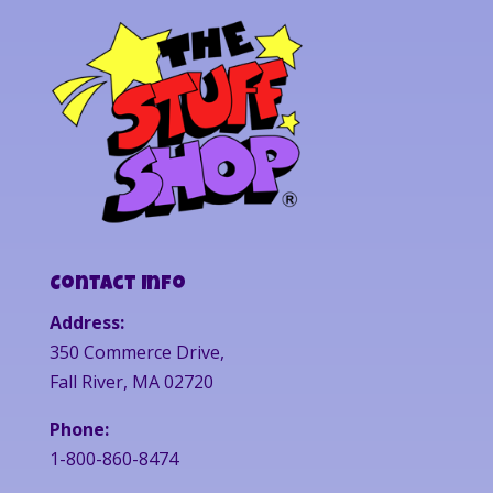
Contact Info
Address:
350 Commerce Drive,
Fall River, MA 02720
Phone:
1-800-860-8474