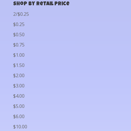
Shop by Retail Price
2/$0.25
$0.25
$0.50
$0.75
$1.00
$1.50
$2.00
$3.00
$4.00
$5.00
$6.00
$10.00