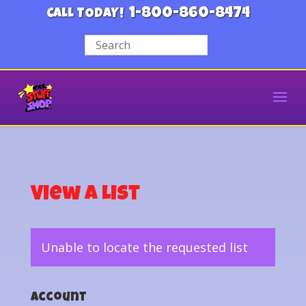
1-800-860-8474
CALL TODAY!
View a List
Unable to locate the requested list
Account