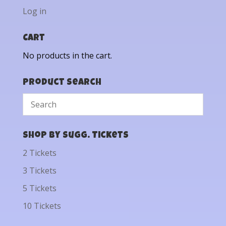
Log in
Cart
No products in the cart.
Product Search
Shop by Sugg. Tickets
2 Tickets
3 Tickets
5 Tickets
10 Tickets