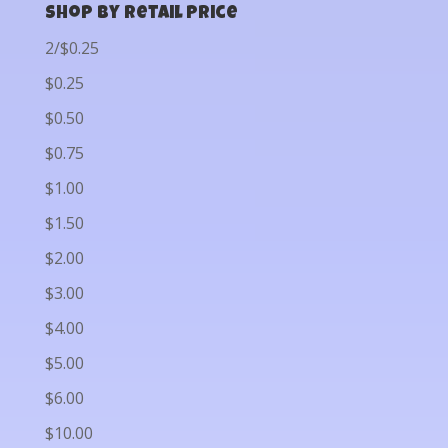
Shop by Retail Price
2/$0.25
$0.25
$0.50
$0.75
$1.00
$1.50
$2.00
$3.00
$4.00
$5.00
$6.00
$10.00