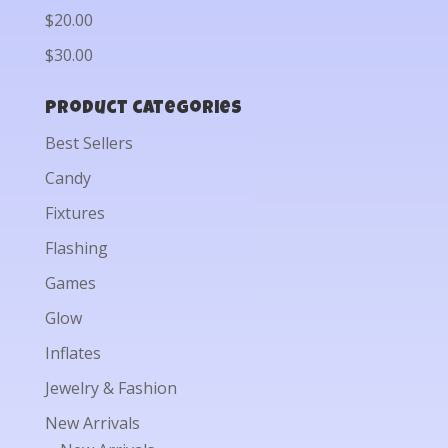
$20.00
$30.00
Product categories
Best Sellers
Candy
Fixtures
Flashing
Games
Glow
Inflates
Jewelry & Fashion
New Arrivals