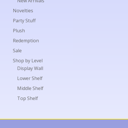
New Arrivals
Novelties
Party Stuff
Plush
Redemption
Sale
Shop by Level
Display Wall
Lower Shelf
Middle Shelf
Top Shelf