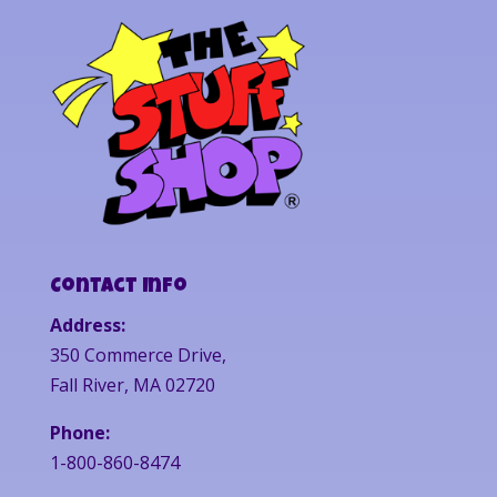
Contact Info
Address:
350 Commerce Drive,
Fall River, MA 02720
Phone:
1-800-860-8474