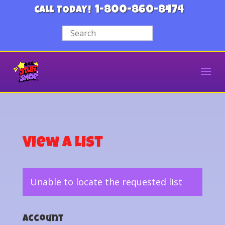
1-800-860-8474
CALL TODAY!
View a List
Unable to locate the requested list
Account