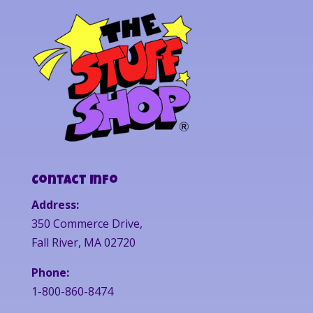
Contact Info
Address:
350 Commerce Drive,
Fall River, MA 02720
Phone:
1-800-860-8474