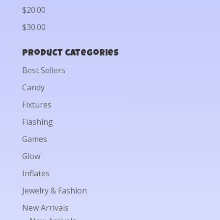
$20.00
$30.00
Product categories
Best Sellers
Candy
Fixtures
Flashing
Games
Glow
Inflates
Jewelry & Fashion
New Arrivals