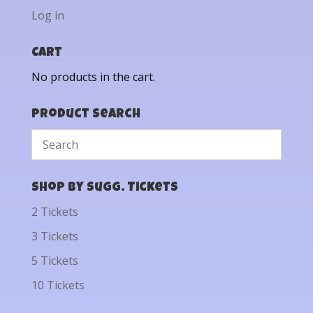
Log in
Cart
No products in the cart.
Product Search
Shop by Sugg. Tickets
2 Tickets
3 Tickets
5 Tickets
10 Tickets