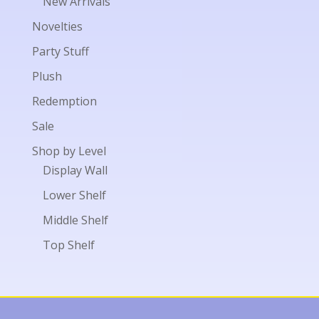
New Arrivals
Novelties
Party Stuff
Plush
Redemption
Sale
Shop by Level
Display Wall
Lower Shelf
Middle Shelf
Top Shelf