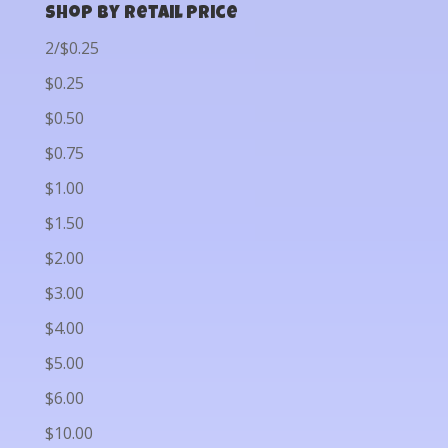
Shop by Retail Price
2/$0.25
$0.25
$0.50
$0.75
$1.00
$1.50
$2.00
$3.00
$4.00
$5.00
$6.00
$10.00