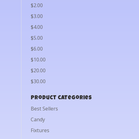
$2.00
$3.00
$4.00
$5.00
$6.00
$10.00
$20.00
$30.00
Product categories
Best Sellers
Candy
Fixtures