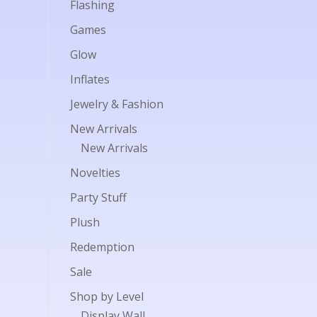
Flashing
Games
Glow
Inflates
Jewelry & Fashion
New Arrivals
New Arrivals
Novelties
Party Stuff
Plush
Redemption
Sale
Shop by Level
Display Wall