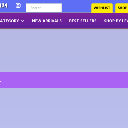
474
WISHLIST
SHOP
CATEGORY
NEW ARRIVALS
BEST SELLERS
SHOP BY LE
t