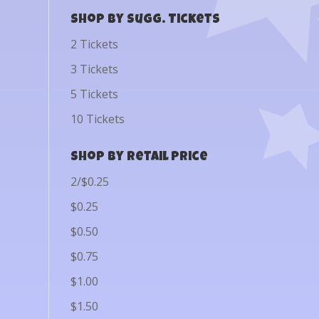
Shop by Sugg. Tickets
2 Tickets
3 Tickets
5 Tickets
10 Tickets
Shop by Retail Price
2/$0.25
$0.25
$0.50
$0.75
$1.00
$1.50