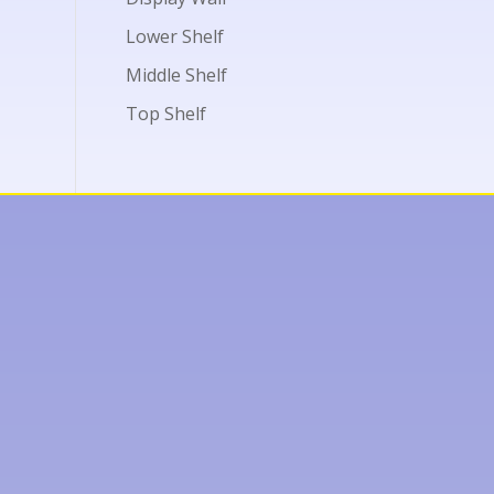
Lower Shelf
Middle Shelf
Top Shelf