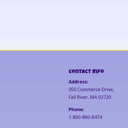
Contact Info
Address:
350 Commerce Drive,
Fall River, MA 02720
Phone:
1-800-860-8474