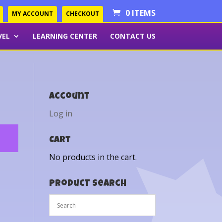
0 ITEMS
MY ACCOUNT
CHECKOUT
VEL
LEARNING CENTER
CONTACT US
Account
Log in
Cart
No products in the cart.
Product Search