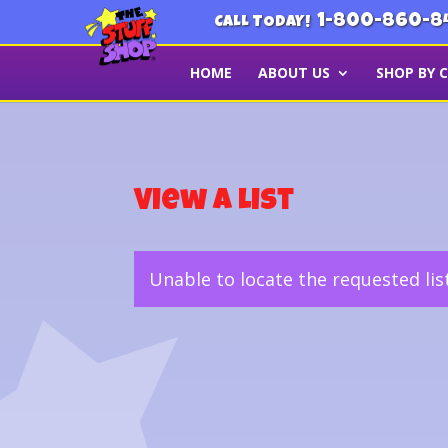
1-800-860-8
CALL TODAY!
HOME
ABOUT US
SHOP BY 
View a List
Unable to locate the requested lis