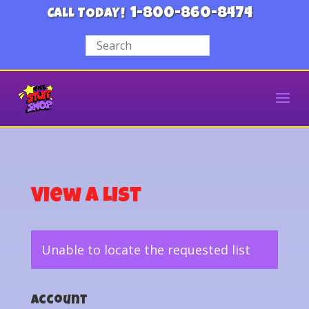
1-800-860-8474
CALL TODAY!
View a List
Unable to locate the requested list
Account