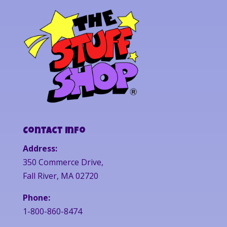
Contact Info
Address:
350 Commerce Drive,
Fall River, MA 02720
Phone:
1-800-860-8474