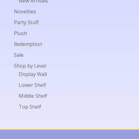
New Arrivals
Novelties
Party Stuff
Plush
Redemption
Sale
Shop by Level
Display Wall
Lower Shelf
Middle Shelf
Top Shelf