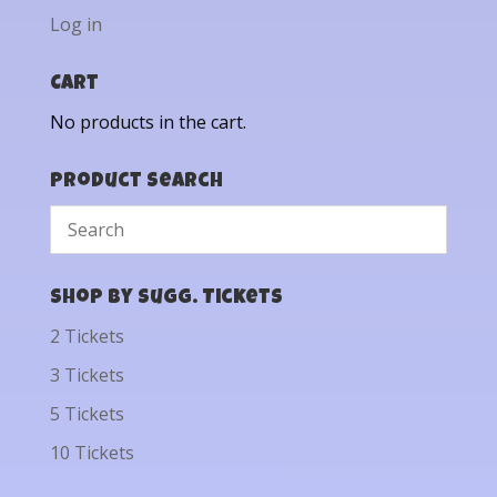
Log in
Cart
No products in the cart.
Product Search
Shop by Sugg. Tickets
2 Tickets
3 Tickets
5 Tickets
10 Tickets