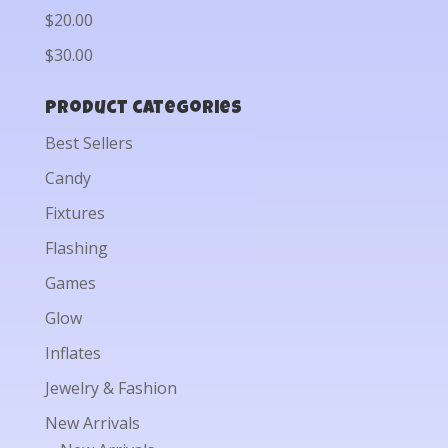
$20.00
$30.00
Product categories
Best Sellers
Candy
Fixtures
Flashing
Games
Glow
Inflates
Jewelry & Fashion
New Arrivals