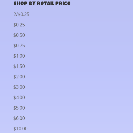
Shop by Retail Price
2/$0.25
$0.25
$0.50
$0.75
$1.00
$1.50
$2.00
$3.00
$4.00
$5.00
$6.00
$10.00