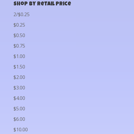
Shop by Retail Price
2/$0.25
$0.25
$0.50
$0.75
$1.00
$1.50
$2.00
$3.00
$4.00
$5.00
$6.00
$10.00