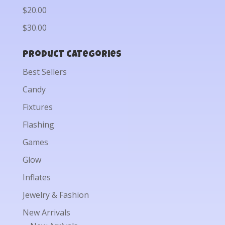
$20.00
$30.00
Product categories
Best Sellers
Candy
Fixtures
Flashing
Games
Glow
Inflates
Jewelry & Fashion
New Arrivals