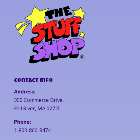
Contact Info
Address:
350 Commerce Drive,
Fall River, MA 02720
Phone:
1-800-860-8474