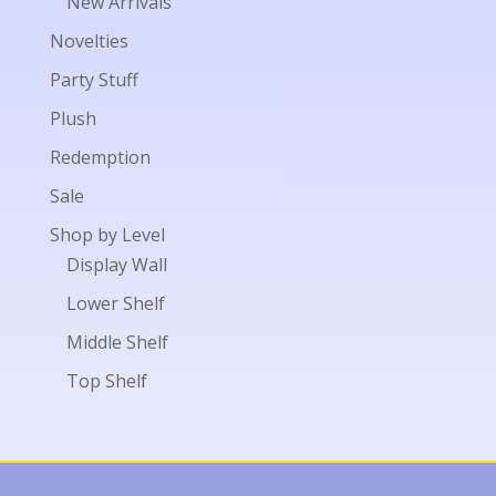
New Arrivals
Novelties
Party Stuff
Plush
Redemption
Sale
Shop by Level
Display Wall
Lower Shelf
Middle Shelf
Top Shelf