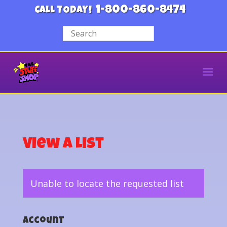
1-800-860-8474
CALL TODAY!
View a List
Unable to locate the requested list
Account