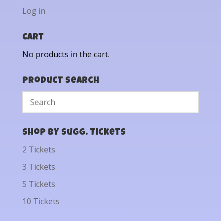
Log in
Cart
No products in the cart.
Product Search
Shop by Sugg. Tickets
2 Tickets
3 Tickets
5 Tickets
10 Tickets