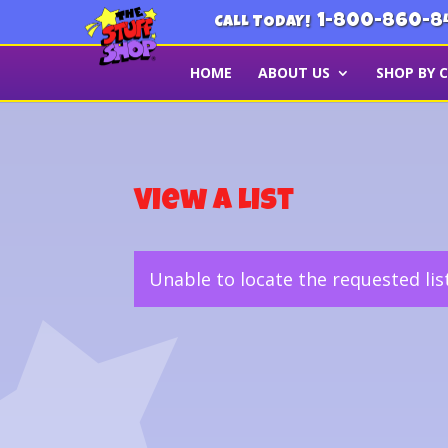
1-800-860-8
CALL TODAY!
HOME
ABOUT US
SHOP BY 
View a List
Unable to locate the requested lis