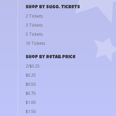
Shop by Sugg. Tickets
2 Tickets
3 Tickets
5 Tickets
10 Tickets
Shop by Retail Price
2/$0.25
$0.25
$0.50
$0.75
$1.00
$1.50