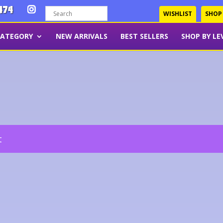
474
WISHLIST
SHOP
CATEGORY
NEW ARRIVALS
BEST SELLERS
SHOP BY LE
t