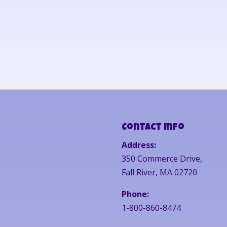
Contact Info
Address:
350 Commerce Drive,
Fall River, MA 02720
Phone:
1-800-860-8474