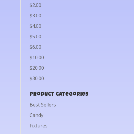
$2.00
$3.00
$4.00
$5.00
$6.00
$10.00
$20.00
$30.00
Product categories
Best Sellers
Candy
Fixtures