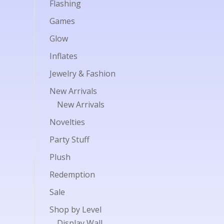
Flashing
Games
Glow
Inflates
Jewelry & Fashion
New Arrivals
New Arrivals
Novelties
Party Stuff
Plush
Redemption
Sale
Shop by Level
Display Wall