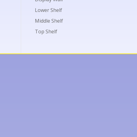
Lower Shelf
Middle Shelf
Top Shelf