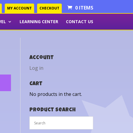
0 ITEMS
MY ACCOUNT
CHECKOUT
VEL
LEARNING CENTER
CONTACT US
Account
Log in
Cart
No products in the cart.
Product Search