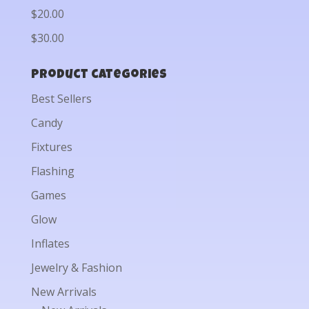
$20.00
$30.00
Product categories
Best Sellers
Candy
Fixtures
Flashing
Games
Glow
Inflates
Jewelry & Fashion
New Arrivals