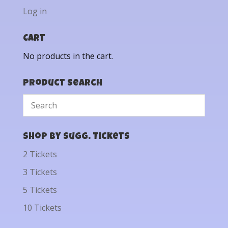
Log in
Cart
No products in the cart.
Product Search
Shop by Sugg. Tickets
2 Tickets
3 Tickets
5 Tickets
10 Tickets