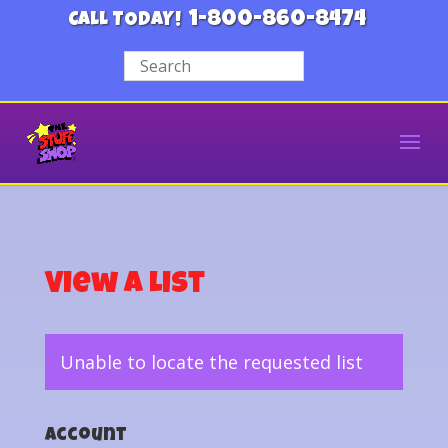
1-800-860-8474
CALL TODAY!
View a List
Unable to locate the requested list
Account