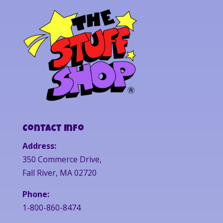
Contact Info
Address:
350 Commerce Drive,
Fall River, MA 02720
Phone:
1-800-860-8474