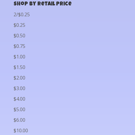
Shop by Retail Price
2/$0.25
$0.25
$0.50
$0.75
$1.00
$1.50
$2.00
$3.00
$4.00
$5.00
$6.00
$10.00