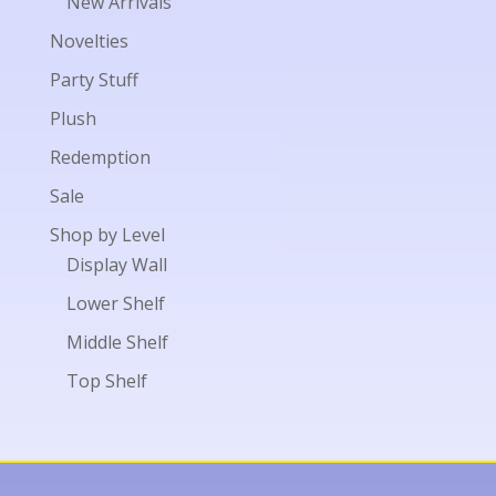
New Arrivals
Novelties
Party Stuff
Plush
Redemption
Sale
Shop by Level
Display Wall
Lower Shelf
Middle Shelf
Top Shelf