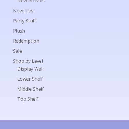
New Arrivals
Novelties
Party Stuff
Plush
Redemption
Sale
Shop by Level
Display Wall
Lower Shelf
Middle Shelf
Top Shelf