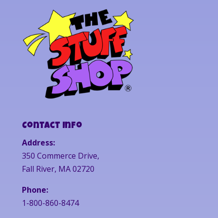
Contact Info
Address:
350 Commerce Drive,
Fall River, MA 02720
Phone:
1-800-860-8474