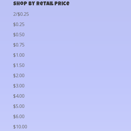
Shop by Retail Price
2/$0.25
$0.25
$0.50
$0.75
$1.00
$1.50
$2.00
$3.00
$4.00
$5.00
$6.00
$10.00