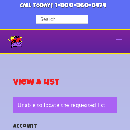
1-800-860-8474
CALL TODAY!
View a List
Unable to locate the requested list
Account