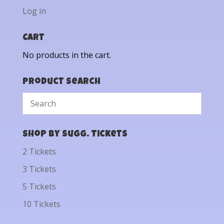
Log in
Cart
No products in the cart.
Product Search
Shop by Sugg. Tickets
2 Tickets
3 Tickets
5 Tickets
10 Tickets