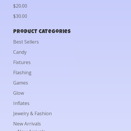
$20.00
$30.00
Product categories
Best Sellers
Candy
Fixtures
Flashing
Games
Glow
Inflates
Jewelry & Fashion
New Arrivals