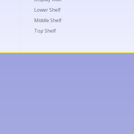
Lower Shelf
Middle Shelf
Top Shelf