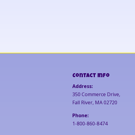
Contact Info
Address:
350 Commerce Drive,
Fall River, MA 02720
Phone:
1-800-860-8474