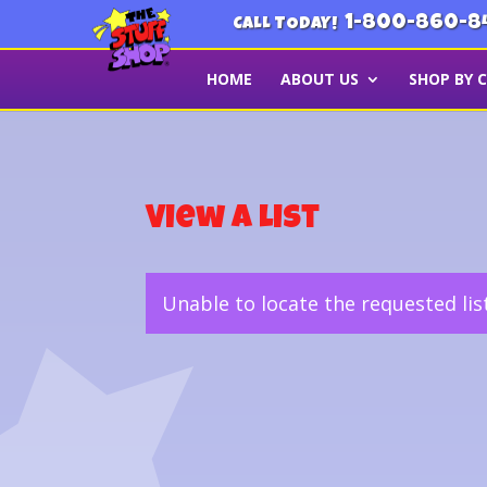
1-800-860-8
CALL TODAY!
HOME
ABOUT US
SHOP BY 
View a List
Unable to locate the requested lis