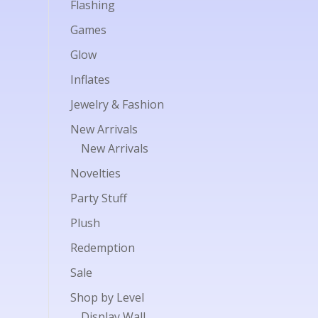
Flashing
Games
Glow
Inflates
Jewelry & Fashion
New Arrivals
New Arrivals
Novelties
Party Stuff
Plush
Redemption
Sale
Shop by Level
Display Wall