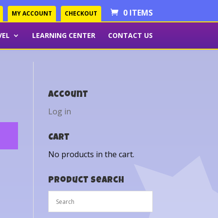
0 ITEMS
MY ACCOUNT
CHECKOUT
VEL
LEARNING CENTER
CONTACT US
Account
Log in
Cart
No products in the cart.
Product Search