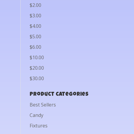
$2.00
$3.00
$4.00
$5.00
$6.00
$10.00
$20.00
$30.00
Product categories
Best Sellers
Candy
Fixtures