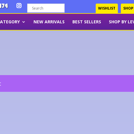
474
WISHLIST
SHOP
CATEGORY
NEW ARRIVALS
BEST SELLERS
SHOP BY LE
t