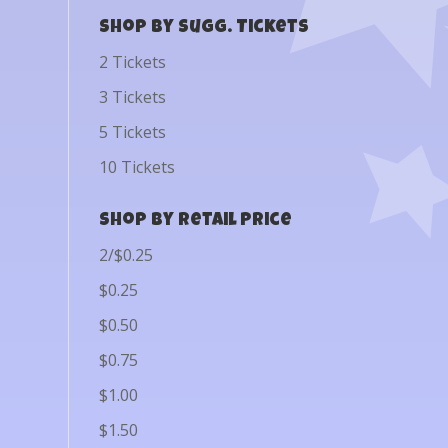
Shop by Sugg. Tickets
2 Tickets
3 Tickets
5 Tickets
10 Tickets
Shop by Retail Price
2/$0.25
$0.25
$0.50
$0.75
$1.00
$1.50