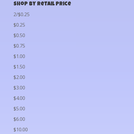
Shop by Retail Price
2/$0.25
$0.25
$0.50
$0.75
$1.00
$1.50
$2.00
$3.00
$4.00
$5.00
$6.00
$10.00