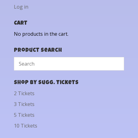
Log in
Cart
No products in the cart.
Product Search
Shop by Sugg. Tickets
2 Tickets
3 Tickets
5 Tickets
10 Tickets