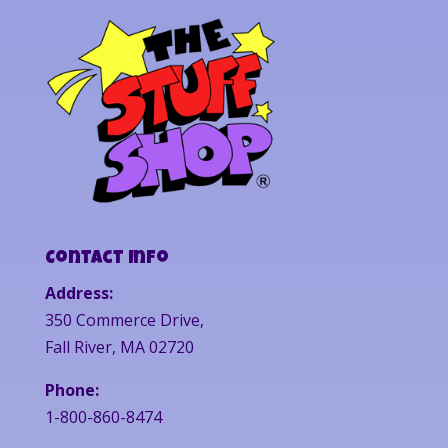
Contact Info
Address:
350 Commerce Drive,
Fall River, MA 02720
Phone:
1-800-860-8474