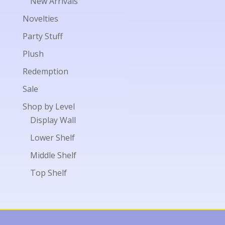
New Arrivals
Novelties
Party Stuff
Plush
Redemption
Sale
Shop by Level
Display Wall
Lower Shelf
Middle Shelf
Top Shelf