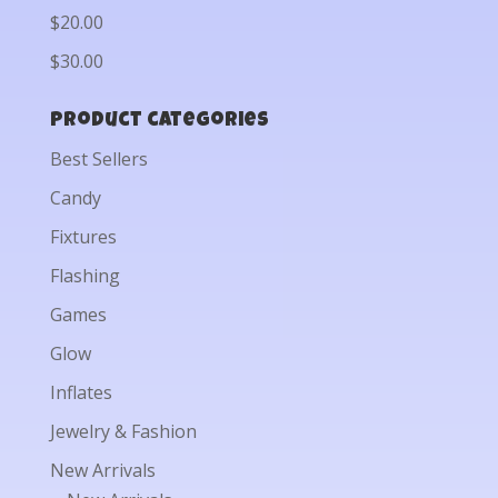
$20.00
$30.00
Product categories
Best Sellers
Candy
Fixtures
Flashing
Games
Glow
Inflates
Jewelry & Fashion
New Arrivals