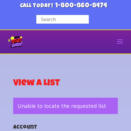
1-800-860-8474
CALL TODAY!
View a List
Unable to locate the requested list
Account