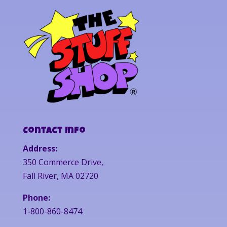
Contact Info
Address:
350 Commerce Drive,
Fall River, MA 02720
Phone:
1-800-860-8474