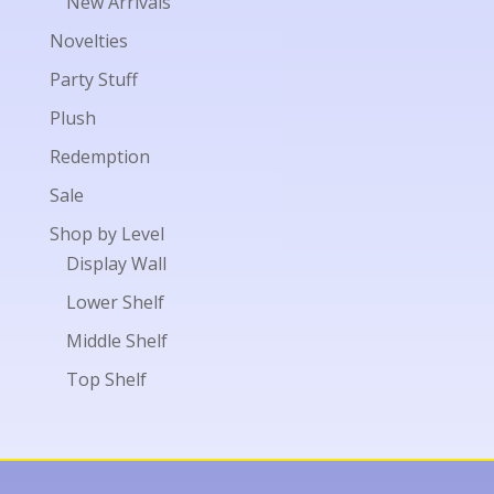
New Arrivals
Novelties
Party Stuff
Plush
Redemption
Sale
Shop by Level
Display Wall
Lower Shelf
Middle Shelf
Top Shelf