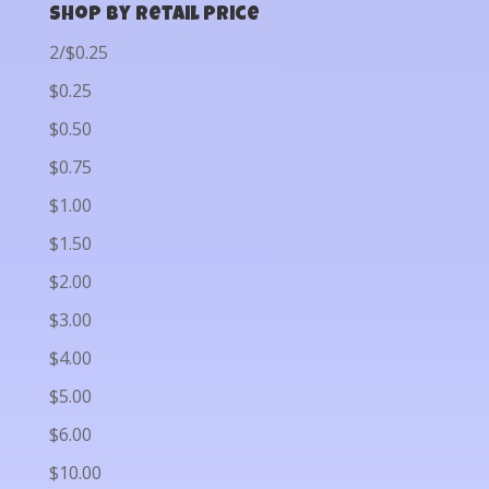
Shop by Retail Price
2/$0.25
$0.25
$0.50
$0.75
$1.00
$1.50
$2.00
$3.00
$4.00
$5.00
$6.00
$10.00