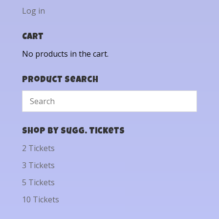
Log in
Cart
No products in the cart.
Product Search
Shop by Sugg. Tickets
2 Tickets
3 Tickets
5 Tickets
10 Tickets