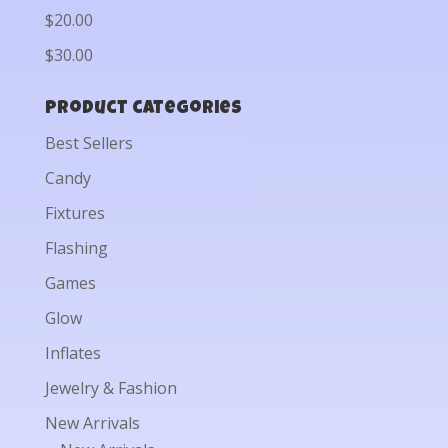
$20.00
$30.00
Product categories
Best Sellers
Candy
Fixtures
Flashing
Games
Glow
Inflates
Jewelry & Fashion
New Arrivals