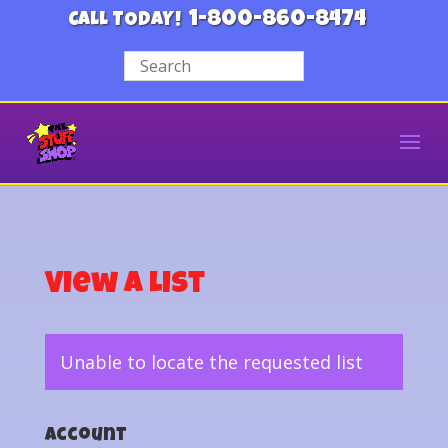
1-800-860-8474
CALL TODAY!
View a List
Unable to locate the requested list
Account