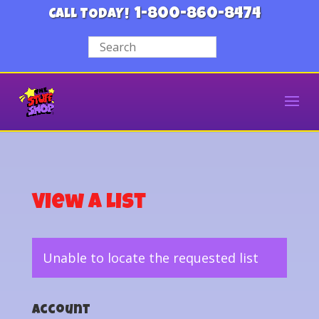
1-800-860-8474
CALL TODAY!
View a List
Unable to locate the requested list
Account