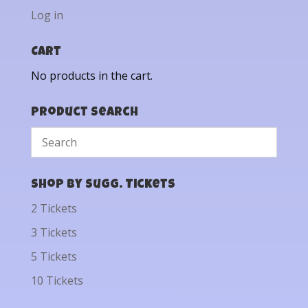
Log in
Cart
No products in the cart.
Product Search
Shop by Sugg. Tickets
2 Tickets
3 Tickets
5 Tickets
10 Tickets