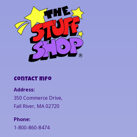
Contact Info
Address:
350 Commerce Drive,
Fall River, MA 02720
Phone:
1-800-860-8474