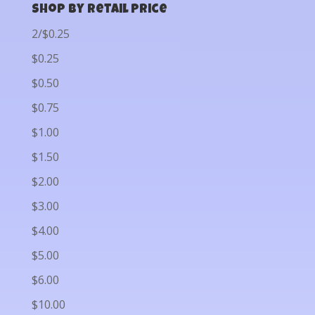
Shop by Retail Price
2/$0.25
$0.25
$0.50
$0.75
$1.00
$1.50
$2.00
$3.00
$4.00
$5.00
$6.00
$10.00