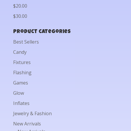
$20.00
$30.00
Product categories
Best Sellers
Candy
Fixtures
Flashing
Games
Glow
Inflates
Jewelry & Fashion
New Arrivals