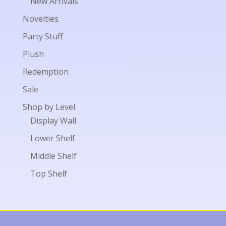
New Arrivals
Novelties
Party Stuff
Plush
Redemption
Sale
Shop by Level
Display Wall
Lower Shelf
Middle Shelf
Top Shelf