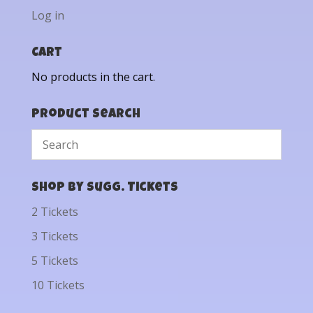
Log in
Cart
No products in the cart.
Product Search
Shop by Sugg. Tickets
2 Tickets
3 Tickets
5 Tickets
10 Tickets