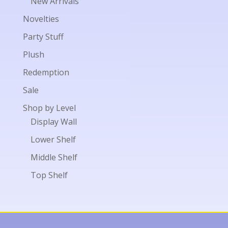
New Arrivals
Novelties
Party Stuff
Plush
Redemption
Sale
Shop by Level
Display Wall
Lower Shelf
Middle Shelf
Top Shelf