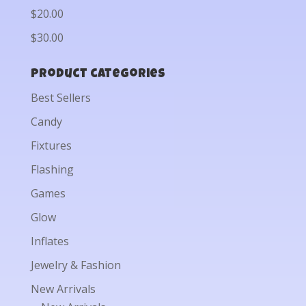
$20.00
$30.00
Product categories
Best Sellers
Candy
Fixtures
Flashing
Games
Glow
Inflates
Jewelry & Fashion
New Arrivals