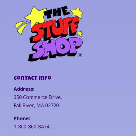
Contact Info
Address:
350 Commerce Drive,
Fall River, MA 02720
Phone:
1-800-860-8474