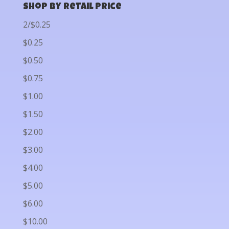
Shop by Retail Price
2/$0.25
$0.25
$0.50
$0.75
$1.00
$1.50
$2.00
$3.00
$4.00
$5.00
$6.00
$10.00