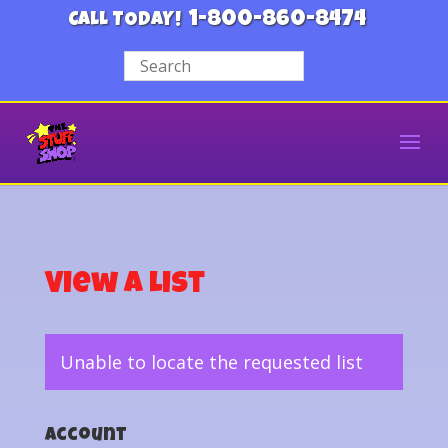
1-800-860-8474
CALL TODAY!
View a List
Unable to locate the requested list
Account