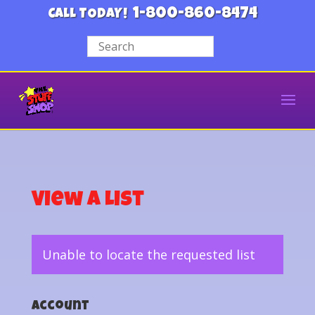
1-800-860-8474
CALL TODAY!
View a List
Unable to locate the requested list
Account