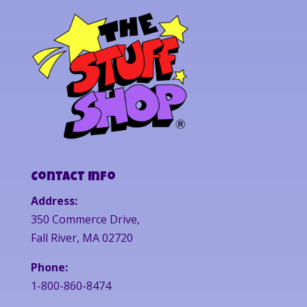
Contact Info
Address:
350 Commerce Drive,
Fall River, MA 02720
Phone:
1-800-860-8474