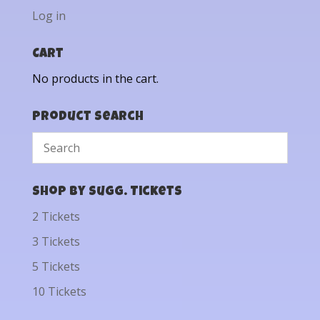
Log in
Cart
No products in the cart.
Product Search
Shop by Sugg. Tickets
2 Tickets
3 Tickets
5 Tickets
10 Tickets