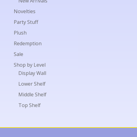
New Arrivals
Novelties
Party Stuff
Plush
Redemption
Sale
Shop by Level
Display Wall
Lower Shelf
Middle Shelf
Top Shelf