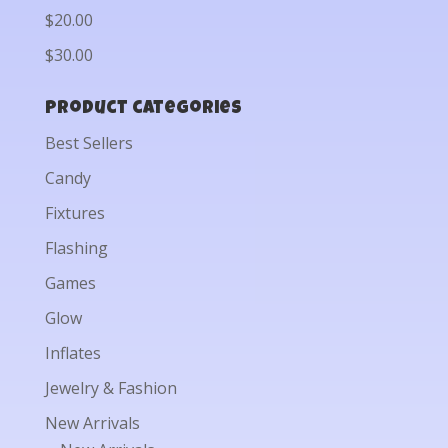
$20.00
$30.00
Product categories
Best Sellers
Candy
Fixtures
Flashing
Games
Glow
Inflates
Jewelry & Fashion
New Arrivals