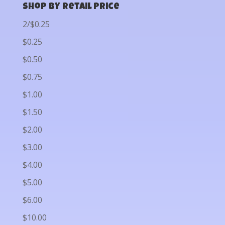
Shop by Retail Price
2/$0.25
$0.25
$0.50
$0.75
$1.00
$1.50
$2.00
$3.00
$4.00
$5.00
$6.00
$10.00