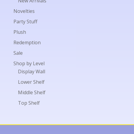
New Arrivals
Novelties
Party Stuff
Plush
Redemption
Sale
Shop by Level
Display Wall
Lower Shelf
Middle Shelf
Top Shelf