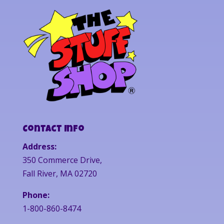
Contact Info
Address:
350 Commerce Drive,
Fall River, MA 02720
Phone:
1-800-860-8474