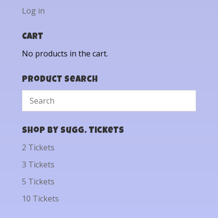
Log in
Cart
No products in the cart.
Product Search
Shop by Sugg. Tickets
2 Tickets
3 Tickets
5 Tickets
10 Tickets