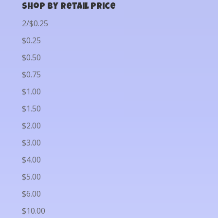
Shop by Retail Price
2/$0.25
$0.25
$0.50
$0.75
$1.00
$1.50
$2.00
$3.00
$4.00
$5.00
$6.00
$10.00