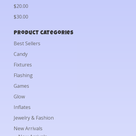
$20.00
$30.00
Product categories
Best Sellers
Candy
Fixtures
Flashing
Games
Glow
Inflates
Jewelry & Fashion
New Arrivals