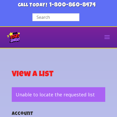
1-800-860-8474
CALL TODAY!
View a List
Unable to locate the requested list
Account