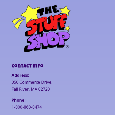
Contact Info
Address:
350 Commerce Drive,
Fall River, MA 02720
Phone:
1-800-860-8474