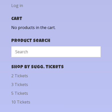
Log in
Cart
No products in the cart.
Product Search
Shop by Sugg. Tickets
2 Tickets
3 Tickets
5 Tickets
10 Tickets