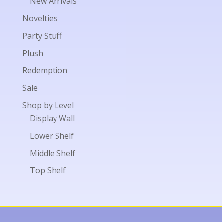
New Arrivals
Novelties
Party Stuff
Plush
Redemption
Sale
Shop by Level
Display Wall
Lower Shelf
Middle Shelf
Top Shelf