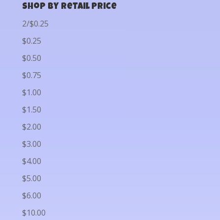
Shop by Retail Price
2/$0.25
$0.25
$0.50
$0.75
$1.00
$1.50
$2.00
$3.00
$4.00
$5.00
$6.00
$10.00