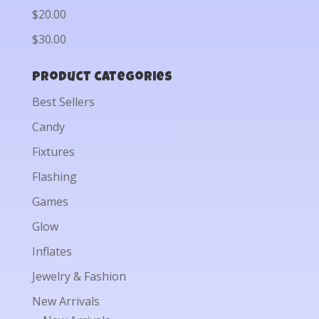
$20.00
$30.00
Product categories
Best Sellers
Candy
Fixtures
Flashing
Games
Glow
Inflates
Jewelry & Fashion
New Arrivals