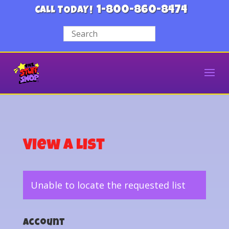
1-800-860-8474
CALL TODAY!
View a List
Unable to locate the requested list
Account