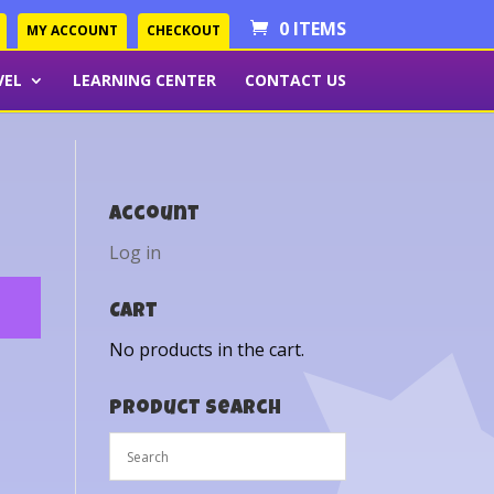
0 ITEMS
MY ACCOUNT
CHECKOUT
VEL
LEARNING CENTER
CONTACT US
Account
Log in
Cart
No products in the cart.
Product Search