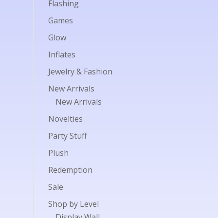
Flashing
Games
Glow
Inflates
Jewelry & Fashion
New Arrivals
New Arrivals
Novelties
Party Stuff
Plush
Redemption
Sale
Shop by Level
Display Wall