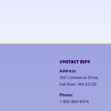
Contact Info
Address:
350 Commerce Drive,
Fall River, MA 02720
Phone:
1-800-860-8474