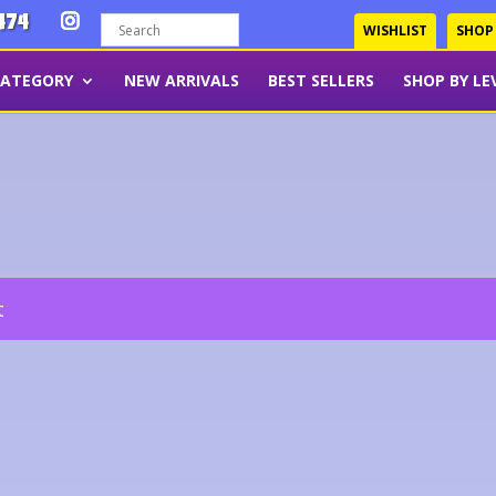
474
WISHLIST
SHOP
CATEGORY
NEW ARRIVALS
BEST SELLERS
SHOP BY LE
t