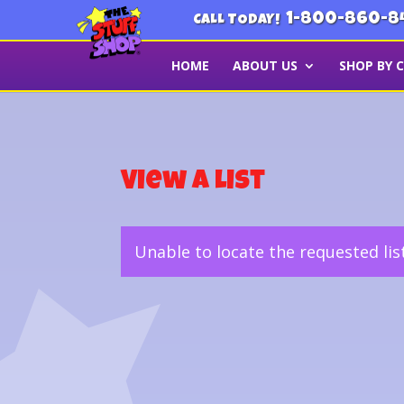
1-800-860-8
CALL TODAY!
HOME
ABOUT US
SHOP BY 
View a List
Unable to locate the requested lis