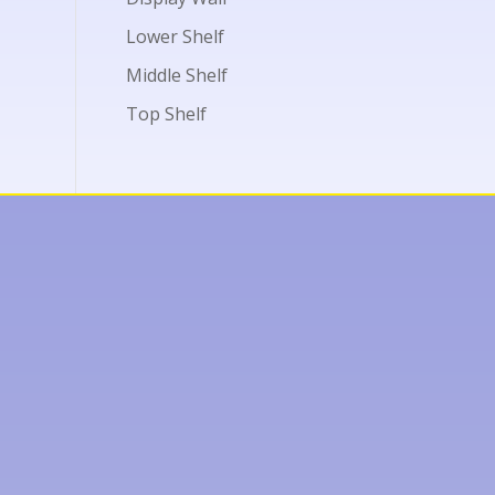
Lower Shelf
Middle Shelf
Top Shelf