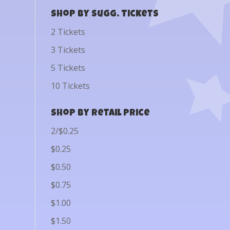
Shop by Sugg. Tickets
2 Tickets
3 Tickets
5 Tickets
10 Tickets
Shop by Retail Price
2/$0.25
$0.25
$0.50
$0.75
$1.00
$1.50