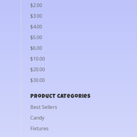
$2.00
$3.00
$4.00
$5.00
$6.00
$10.00
$20.00
$30.00
Product categories
Best Sellers
Candy
Fixtures