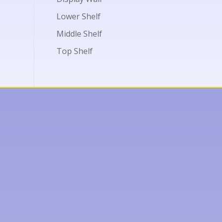
Lower Shelf
Middle Shelf
Top Shelf