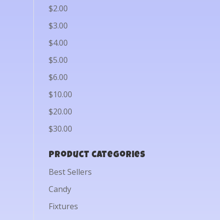
$2.00
$3.00
$4.00
$5.00
$6.00
$10.00
$20.00
$30.00
Product categories
Best Sellers
Candy
Fixtures