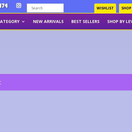
474
WISHLIST
SHOP
CATEGORY
NEW ARRIVALS
BEST SELLERS
SHOP BY LE
t