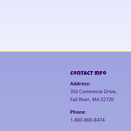
Contact Info
Address:
350 Commerce Drive,
Fall River, MA 02720
Phone:
1-800-860-8474