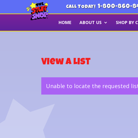
1-800-860-8
CALL TODAY!
HOME
ABOUT US
SHOP BY 
View a List
Unable to locate the requested lis