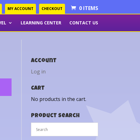
0 ITEMS
MY ACCOUNT
CHECKOUT
VEL
LEARNING CENTER
CONTACT US
Account
Log in
Cart
No products in the cart.
Product Search