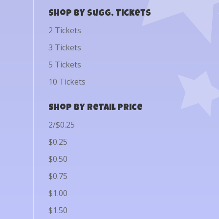
Shop by Sugg. Tickets
2 Tickets
3 Tickets
5 Tickets
10 Tickets
Shop by Retail Price
2/$0.25
$0.25
$0.50
$0.75
$1.00
$1.50