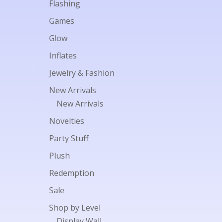
Flashing
Games
Glow
Inflates
Jewelry & Fashion
New Arrivals
New Arrivals
Novelties
Party Stuff
Plush
Redemption
Sale
Shop by Level
Display Wall