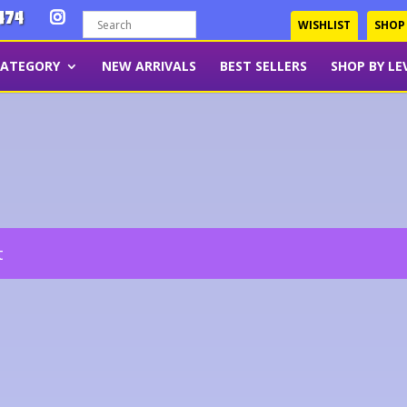
474
WISHLIST
SHOP
CATEGORY
NEW ARRIVALS
BEST SELLERS
SHOP BY LE
t