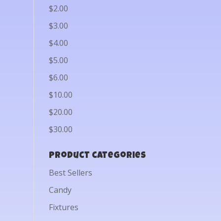
$2.00
$3.00
$4.00
$5.00
$6.00
$10.00
$20.00
$30.00
Product categories
Best Sellers
Candy
Fixtures