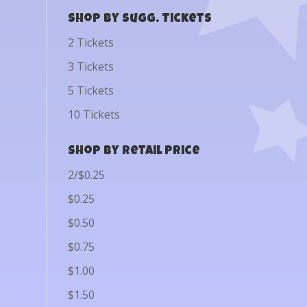
Shop by Sugg. Tickets
2 Tickets
3 Tickets
5 Tickets
10 Tickets
Shop by Retail Price
2/$0.25
$0.25
$0.50
$0.75
$1.00
$1.50