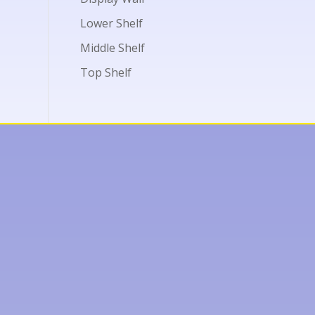
Lower Shelf
Middle Shelf
Top Shelf