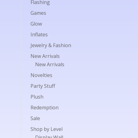
Flashing
Games
Glow
Inflates
Jewelry & Fashion
New Arrivals
New Arrivals
Novelties
Party Stuff
Plush
Redemption
Sale
Shop by Level
Display Wall