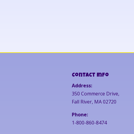
Contact Info
Address:
350 Commerce Drive,
Fall River, MA 02720
Phone:
1-800-860-8474