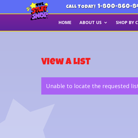
1-800-860-8
CALL TODAY!
HOME
ABOUT US
SHOP BY 
View a List
Unable to locate the requested lis