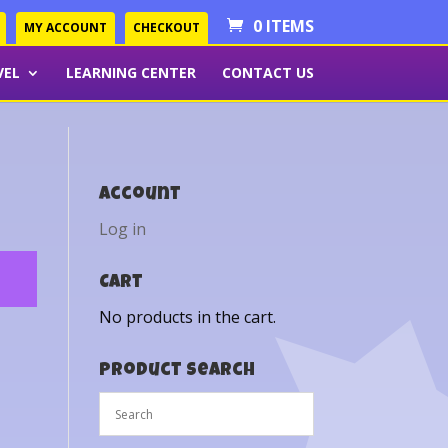
0 ITEMS
MY ACCOUNT
CHECKOUT
VEL
LEARNING CENTER
CONTACT US
Account
Log in
Cart
No products in the cart.
Product Search