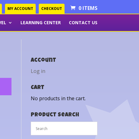
0 ITEMS
MY ACCOUNT
CHECKOUT
VEL
LEARNING CENTER
CONTACT US
Account
Log in
Cart
No products in the cart.
Product Search