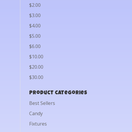
$2.00
$3.00
$4.00
$5.00
$6.00
$10.00
$20.00
$30.00
Product categories
Best Sellers
Candy
Fixtures