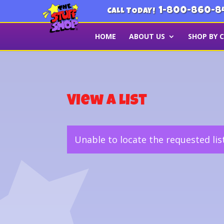
1-800-860-8
CALL TODAY!
HOME
ABOUT US
SHOP BY 
View a List
Unable to locate the requested lis