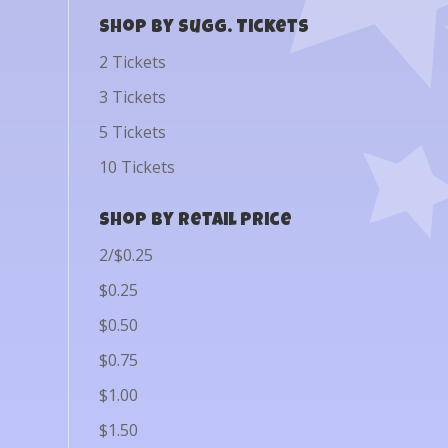
Shop by Sugg. Tickets
2 Tickets
3 Tickets
5 Tickets
10 Tickets
Shop by Retail Price
2/$0.25
$0.25
$0.50
$0.75
$1.00
$1.50