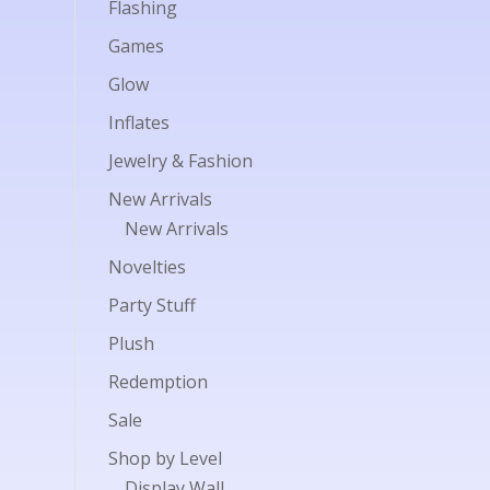
Flashing
Games
Glow
Inflates
Jewelry & Fashion
New Arrivals
New Arrivals
Novelties
Party Stuff
Plush
Redemption
Sale
Shop by Level
Display Wall