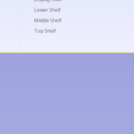
Lower Shelf
Middle Shelf
Top Shelf