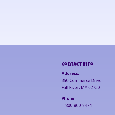
Contact Info
Address:
350 Commerce Drive,
Fall River, MA 02720
Phone:
1-800-860-8474