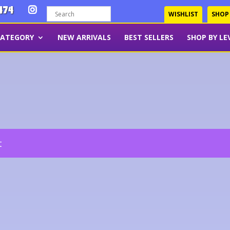
474
WISHLIST
SHOP
CATEGORY
NEW ARRIVALS
BEST SELLERS
SHOP BY LE
t