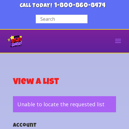
1-800-860-8474
CALL TODAY!
View a List
Unable to locate the requested list
Account