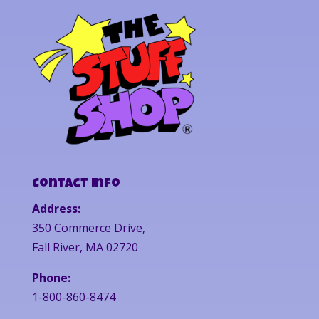
Contact Info
Address:
350 Commerce Drive,
Fall River, MA 02720
Phone:
1-800-860-8474