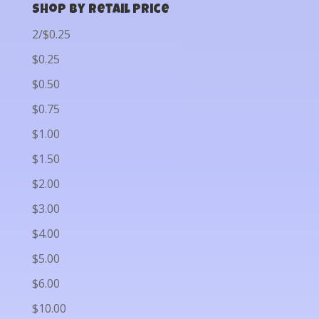
Shop by Retail Price
2/$0.25
$0.25
$0.50
$0.75
$1.00
$1.50
$2.00
$3.00
$4.00
$5.00
$6.00
$10.00