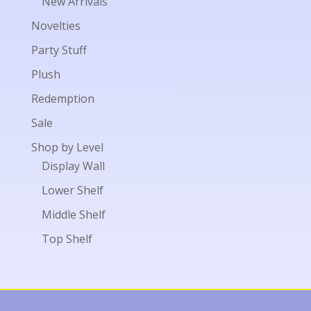
New Arrivals
Novelties
Party Stuff
Plush
Redemption
Sale
Shop by Level
Display Wall
Lower Shelf
Middle Shelf
Top Shelf