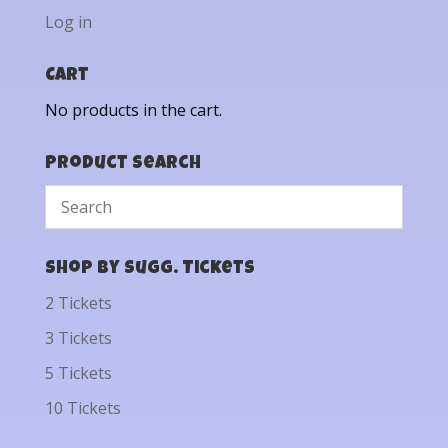
Log in
Cart
No products in the cart.
Product Search
Shop by Sugg. Tickets
2 Tickets
3 Tickets
5 Tickets
10 Tickets