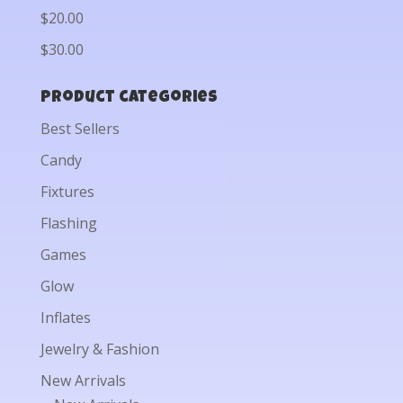
$20.00
$30.00
Product categories
Best Sellers
Candy
Fixtures
Flashing
Games
Glow
Inflates
Jewelry & Fashion
New Arrivals