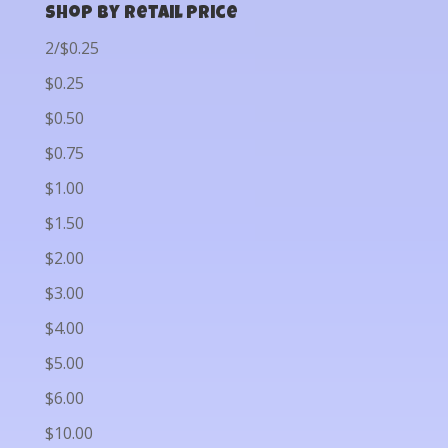
Shop by Retail Price
2/$0.25
$0.25
$0.50
$0.75
$1.00
$1.50
$2.00
$3.00
$4.00
$5.00
$6.00
$10.00