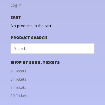
Log in
Cart
No products in the cart.
Product Search
Shop by Sugg. Tickets
2 Tickets
3 Tickets
5 Tickets
10 Tickets