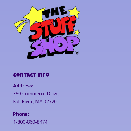
Contact Info
Address:
350 Commerce Drive,
Fall River, MA 02720
Phone:
1-800-860-8474