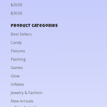
$20.00
$30.00
Product categories
Best Sellers
Candy
Fixtures
Flashing
Games
Glow
Inflates
Jewelry & Fashion
New Arrivals