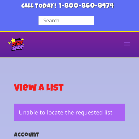
1-800-860-8474
CALL TODAY!
View a List
Unable to locate the requested list
Account