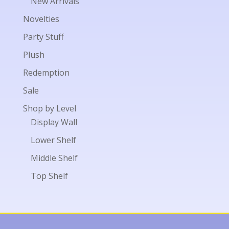
New Arrivals
Novelties
Party Stuff
Plush
Redemption
Sale
Shop by Level
Display Wall
Lower Shelf
Middle Shelf
Top Shelf