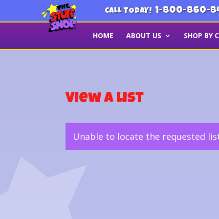
1-800-860-8
CALL TODAY!
HOME
ABOUT US
SHOP BY 
View a List
Unable to locate the requested lis