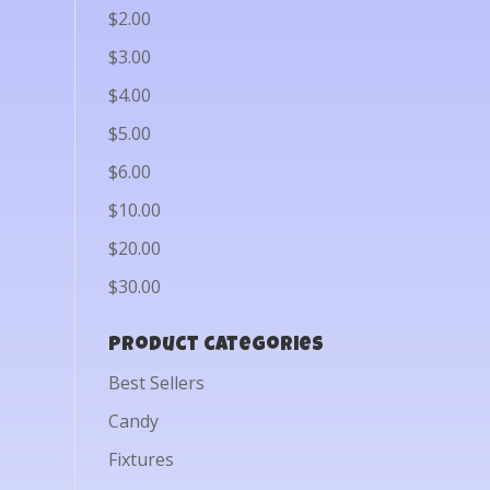
$2.00
$3.00
$4.00
$5.00
$6.00
$10.00
$20.00
$30.00
Product categories
Best Sellers
Candy
Fixtures