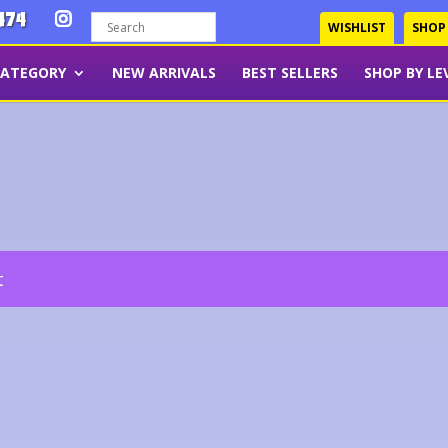
474
WISHLIST
SHOP
CATEGORY
NEW ARRIVALS
BEST SELLERS
SHOP BY LE
t