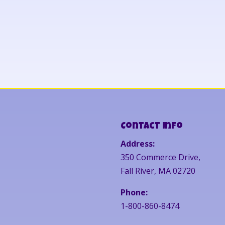
Contact Info
Address:
350 Commerce Drive,
Fall River, MA 02720
Phone:
1-800-860-8474