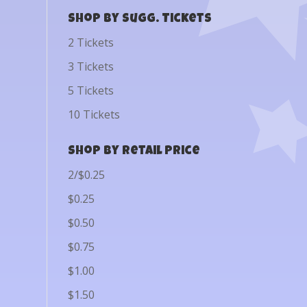
Shop by Sugg. Tickets
2 Tickets
3 Tickets
5 Tickets
10 Tickets
Shop by Retail Price
2/$0.25
$0.25
$0.50
$0.75
$1.00
$1.50