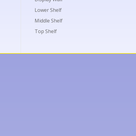
Lower Shelf
Middle Shelf
Top Shelf