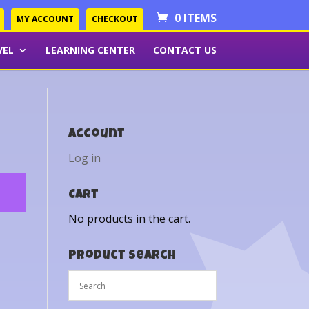
0 ITEMS
MY ACCOUNT
CHECKOUT
VEL
LEARNING CENTER
CONTACT US
Account
Log in
Cart
No products in the cart.
Product Search