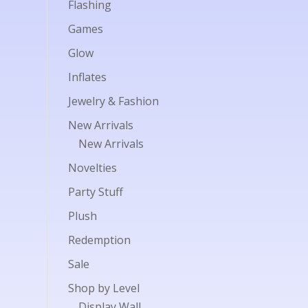
Flashing
Games
Glow
Inflates
Jewelry & Fashion
New Arrivals
New Arrivals
Novelties
Party Stuff
Plush
Redemption
Sale
Shop by Level
Display Wall