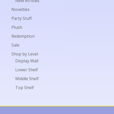
New Arrivals
Novelties
Party Stuff
Plush
Redemption
Sale
Shop by Level
Display Wall
Lower Shelf
Middle Shelf
Top Shelf