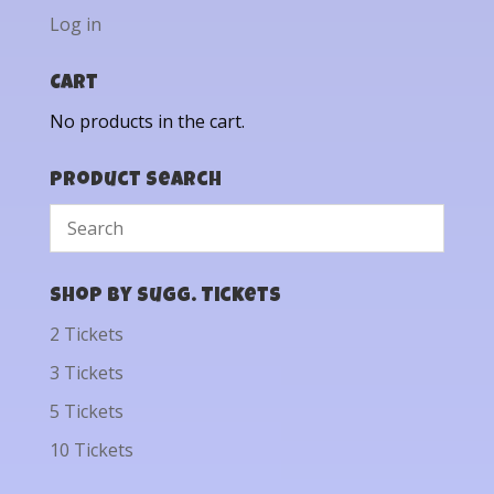
Log in
Cart
No products in the cart.
Product Search
Shop by Sugg. Tickets
2 Tickets
3 Tickets
5 Tickets
10 Tickets