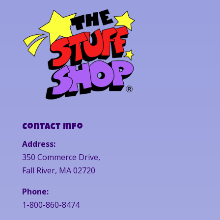
Contact Info
Address:
350 Commerce Drive,
Fall River, MA 02720
Phone:
1-800-860-8474