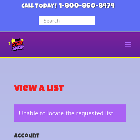
1-800-860-8474
CALL TODAY!
View a List
Unable to locate the requested list
Account