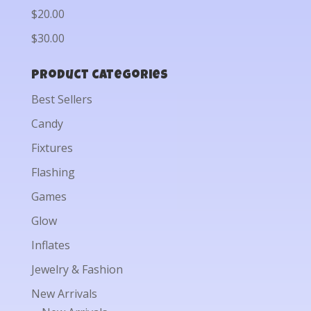
$20.00
$30.00
Product categories
Best Sellers
Candy
Fixtures
Flashing
Games
Glow
Inflates
Jewelry & Fashion
New Arrivals