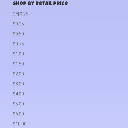
Shop by Retail Price
2/$0.25
$0.25
$0.50
$0.75
$1.00
$1.50
$2.00
$3.00
$4.00
$5.00
$6.00
$10.00