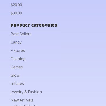
$20.00
$30.00
Product categories
Best Sellers
Candy
Fixtures
Flashing
Games
Glow
Inflates
Jewelry & Fashion
New Arrivals