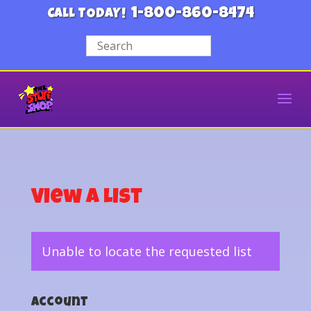
1-800-860-8474
CALL TODAY!
View a List
Unable to locate the requested list
Account