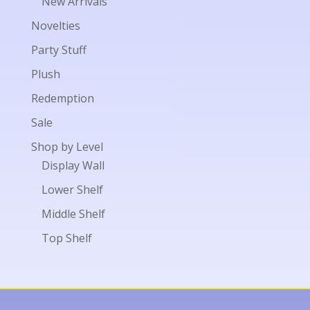
New Arrivals
Novelties
Party Stuff
Plush
Redemption
Sale
Shop by Level
Display Wall
Lower Shelf
Middle Shelf
Top Shelf