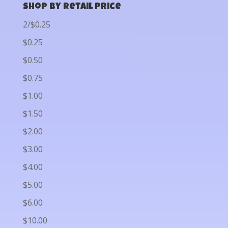
Shop by Retail Price
2/$0.25
$0.25
$0.50
$0.75
$1.00
$1.50
$2.00
$3.00
$4.00
$5.00
$6.00
$10.00