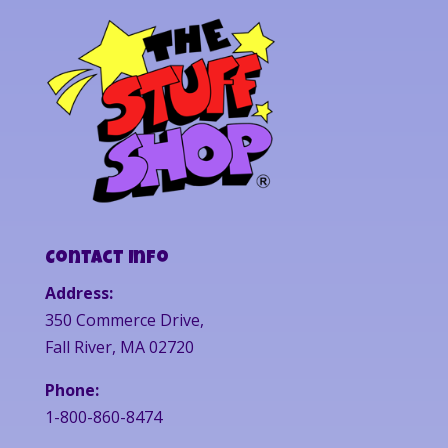
Contact Info
Address:
350 Commerce Drive,
Fall River, MA 02720
Phone:
1-800-860-8474