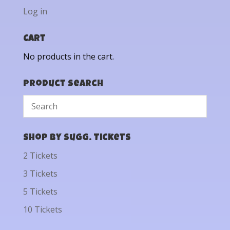
Log in
Cart
No products in the cart.
Product Search
Shop by Sugg. Tickets
2 Tickets
3 Tickets
5 Tickets
10 Tickets