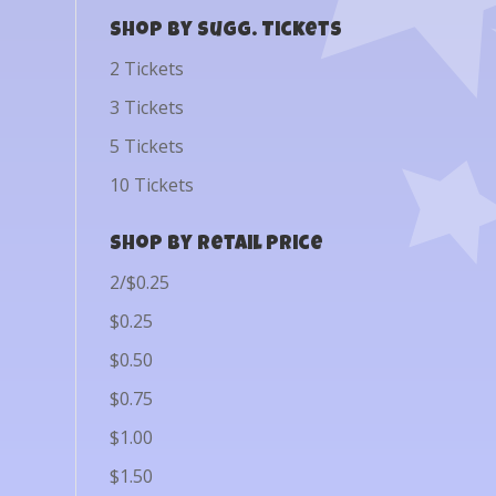
Shop by Sugg. Tickets
2 Tickets
3 Tickets
5 Tickets
10 Tickets
Shop by Retail Price
2/$0.25
$0.25
$0.50
$0.75
$1.00
$1.50