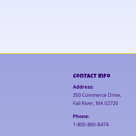
Contact Info
Address:
350 Commerce Drive,
Fall River, MA 02720
Phone:
1-800-860-8474