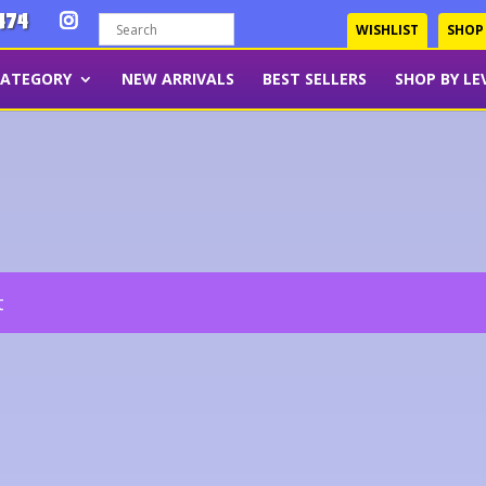
474
WISHLIST
SHOP
CATEGORY
NEW ARRIVALS
BEST SELLERS
SHOP BY LE
t