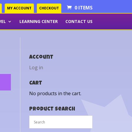
0 ITEMS
MY ACCOUNT
CHECKOUT
VEL
LEARNING CENTER
CONTACT US
Account
Log in
Cart
No products in the cart.
Product Search