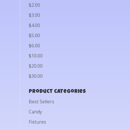
$2.00
$3.00
$4.00
$5.00
$6.00
$10.00
$20.00
$30.00
Product categories
Best Sellers
Candy
Fixtures