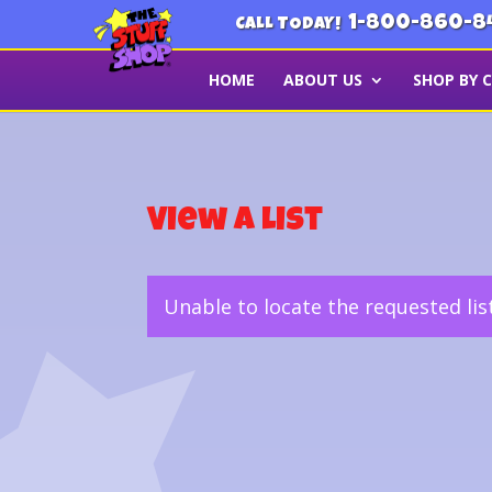
1-800-860-8
CALL TODAY!
HOME
ABOUT US
SHOP BY 
View a List
Unable to locate the requested lis