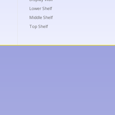
Lower Shelf
Middle Shelf
Top Shelf