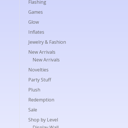
Flashing
Games
Glow
Inflates
Jewelry & Fashion
New Arrivals
New Arrivals
Novelties
Party Stuff
Plush
Redemption
Sale
Shop by Level
Display Wall