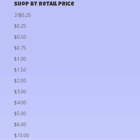
Shop by Retail Price
2/$0.25
$0.25
$0.50
$0.75
$1.00
$1.50
$2.00
$3.00
$4.00
$5.00
$6.00
$10.00