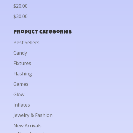
$20.00
$30.00
Product categories
Best Sellers
Candy
Fixtures
Flashing
Games
Glow
Inflates
Jewelry & Fashion
New Arrivals