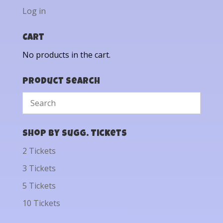
Log in
Cart
No products in the cart.
Product Search
Shop by Sugg. Tickets
2 Tickets
3 Tickets
5 Tickets
10 Tickets