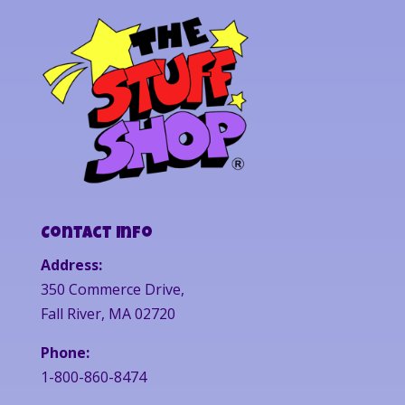
Contact Info
Address:
350 Commerce Drive,
Fall River, MA 02720
Phone:
1-800-860-8474