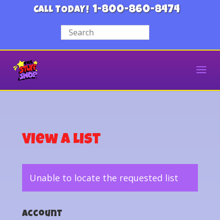
1-800-860-8474
CALL TODAY!
View a List
Unable to locate the requested list
Account