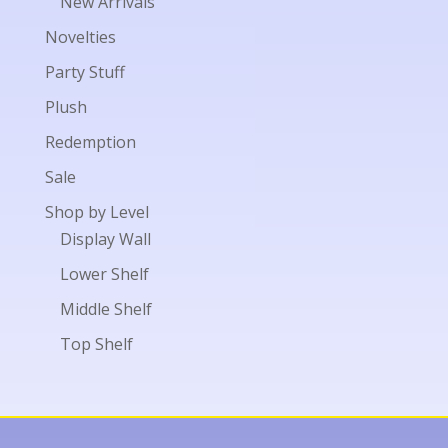
New Arrivals
Novelties
Party Stuff
Plush
Redemption
Sale
Shop by Level
Display Wall
Lower Shelf
Middle Shelf
Top Shelf